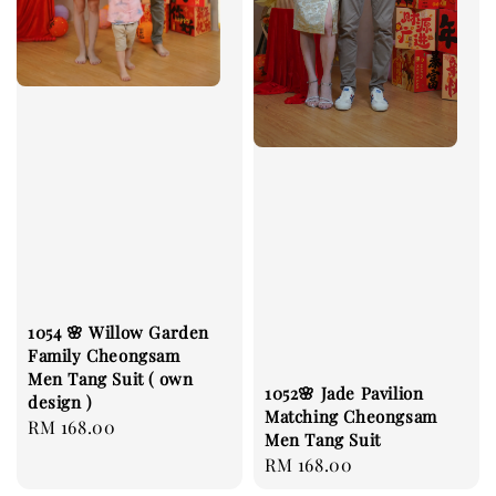
1054 🌸 Willow Garden
Family Cheongsam
Men Tang Suit ( own
1052🌸 Jade Pavilion
design )
Matching Cheongsam
Regular
RM 168.00
Men Tang Suit
price
Regular
RM 168.00
price