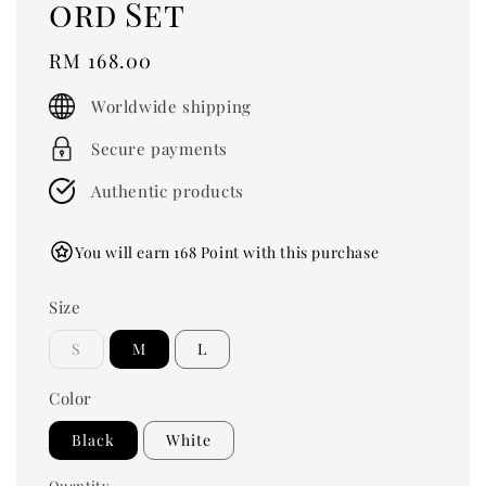
ord Set
Regular
RM 168.00
price
Worldwide shipping
Secure payments
Authentic products
You will earn 168 Point with this purchase
Size
S
M
L
Color
Black
White
Quantity