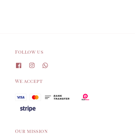
Follow us
We accept
Our mission