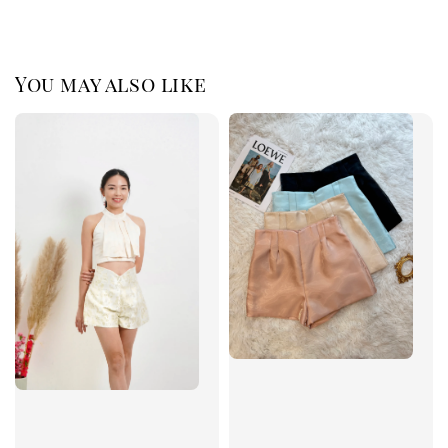
You may also like