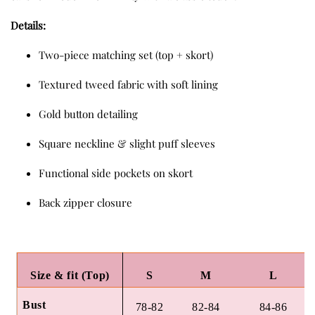
Details:
Two-piece matching set (top + skort)
Textured tweed fabric with soft lining
Gold button detailing
Square neckline & slight puff sleeves
Functional side pockets on skort
Back zipper closure
Size & fit (Top)
S
M
L
Bust
78-82
82-84
84-86