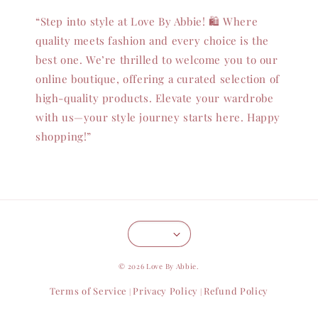
“Step into style at Love By Abbie! 🛍️ Where
quality meets fashion and every choice is the
best one. We’re thrilled to welcome you to our
online boutique, offering a curated selection of
high-quality products. Elevate your wardrobe
with us—your style journey starts here. Happy
shopping!”
© 2026 Love By Abbie.
Terms of Service
Privacy Policy
Refund Policy
|
|