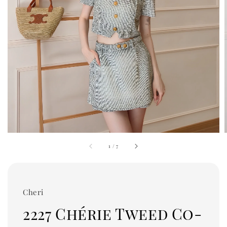
1
/
7
Cheri
2227 Chérie Tweed Co-