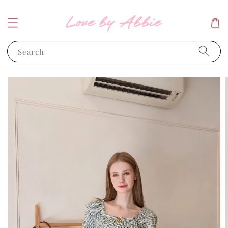
Search