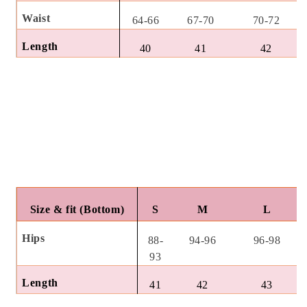
Waist
64-66
67-70
70-72
Length
40
41
42
Size & fit (Bottom)
S
M
L
Hips
88-
94-96
96-98
93
Length
41
42
43