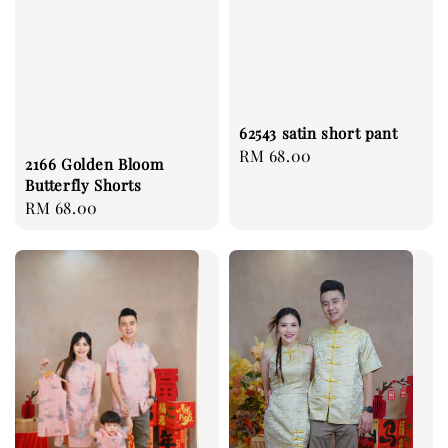
62543 satin short pant
Regular
RM 68.00
2166 Golden Bloom
price
Butterfly Shorts
Regular
RM 68.00
price