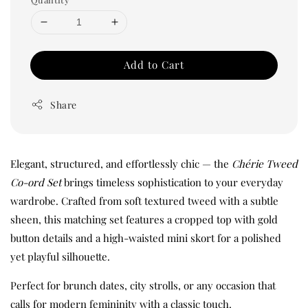
Add to Cart
Share
Elegant, structured, and effortlessly chic — the
Chérie Tweed
Co-ord Set
brings timeless sophistication to your everyday
wardrobe. Crafted from soft textured tweed with a subtle
sheen, this matching set features a cropped top with gold
button details and a high-waisted mini skort for a polished
yet playful silhouette.
Perfect for brunch dates, city strolls, or any occasion that
calls for modern femininity with a classic touch.