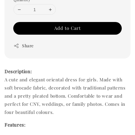
Add to Cart
Share
Description:
A cute and elegant oriental dress for girls. Made with
soft brocade fabric, decorated with traditional patterns
and a pretty pleated bottom. Comfortable to wear and
perfect for CNY, weddings, or family photos. Comes in
four beautiful colours.
Features: