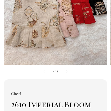
1
/
8
Cheri
2610 Imperial Bloom