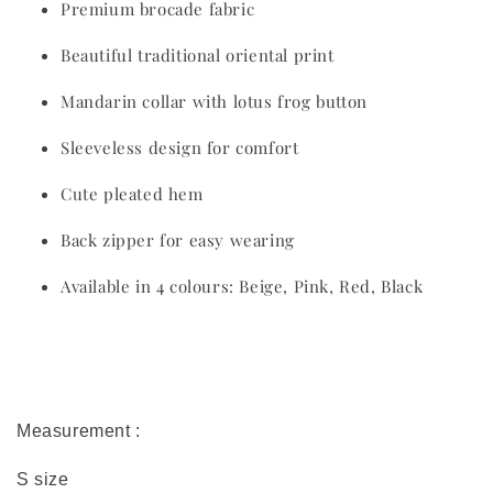
Premium brocade fabric
Beautiful traditional oriental print
Mandarin collar with lotus frog button
Sleeveless design for comfort
Cute pleated hem
Back zipper for easy wearing
Available in 4 colours: Beige, Pink, Red, Black
Measurement :
S size