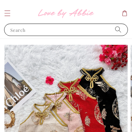
Search