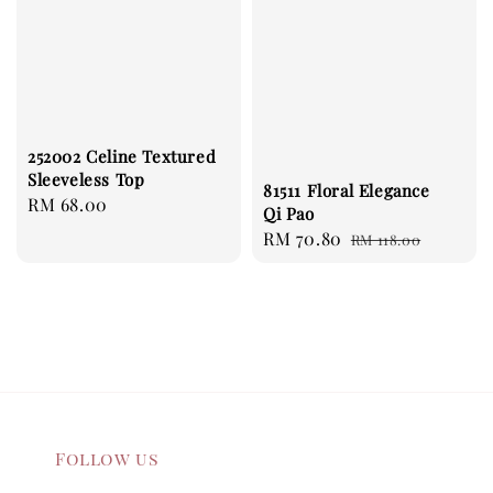
252002 Celine Textured
Sleeveless Top
81511 Floral Elegance
Regular
RM 68.00
Qi Pao
price
Sale
RM 70.80
Regular
RM 118.00
price
price
Follow us