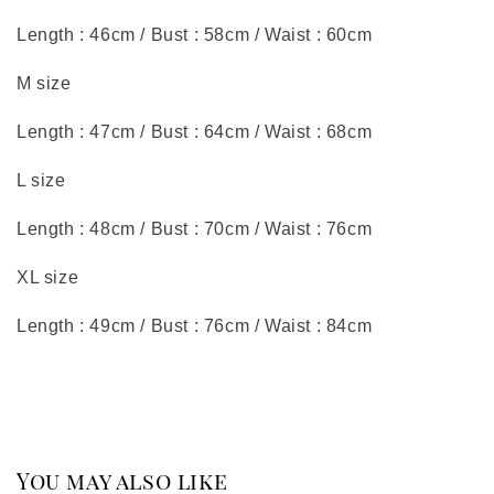
Length : 46cm / Bust : 58cm / Waist : 60cm
M size
Length : 47cm / Bust : 64cm / Waist : 68cm
L size
Length : 48cm / Bust : 70cm / Waist : 76cm
XL size
Length : 49cm / Bust : 76cm / Waist : 84cm
You may also like