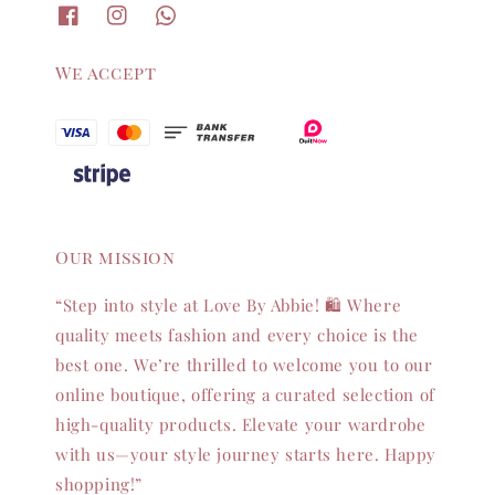
We accept
Our mission
“Step into style at Love By Abbie! 🛍️ Where
quality meets fashion and every choice is the
best one. We’re thrilled to welcome you to our
online boutique, offering a curated selection of
high-quality products. Elevate your wardrobe
with us—your style journey starts here. Happy
shopping!”