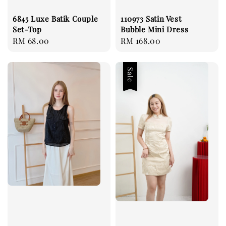
6845 Luxe Batik Couple
110973 Satin Vest
Set-Top
Bubble Mini Dress
Regular
RM 68.00
Regular
RM 168.00
price
price
Sale