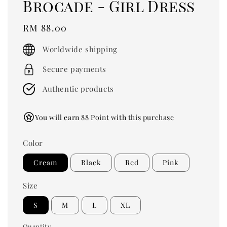
Brocade - Girl Dress
Regular
RM 88.00
price
Worldwide shipping
Secure payments
Authentic products
You will earn 88 Point with this purchase
Color
Cream
Black
Red
Pink
Size
S
M
L
XL
Quantity