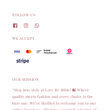
Follow us
We accept
Our mission
“Step into style at Love By Abbie! 🛍️ Where
quality meets fashion and every choice is the
best one. We’re thrilled to welcome you to our
online boutique, offering a curated selection of