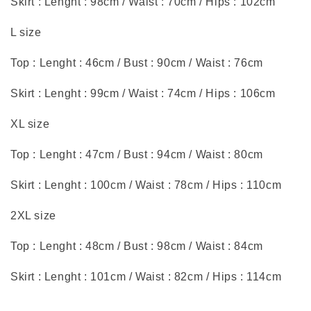
Skirt : Lenght : 98cm / Waist : 70cm / Hips : 102cm
L size
Top : Lenght : 46cm / Bust : 90cm / Waist : 76cm
Skirt : Lenght : 99cm / Waist : 74cm / Hips : 106cm
XL size
Top : Lenght : 47cm / Bust : 94cm / Waist : 80cm
Skirt : Lenght : 100cm / Waist : 78cm / Hips : 110cm
2XL size
Top : Lenght : 48cm / Bust : 98cm / Waist : 84cm
Skirt : Lenght : 101cm / Waist : 82cm / Hips : 114cm