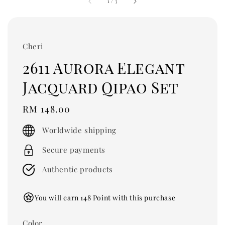
1
/
3
Cheri
2611 Aurora Elegant
Jacquard Qipao Set
Regular
RM 148.00
price
Worldwide shipping
Secure payments
Authentic products
You will earn 148 Point with this purchase
Color