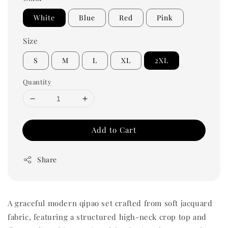
White
Blue
Red
Pink
Size
S
M
L
XL
2XL
Quantity
Add to Cart
Share
A graceful modern qipao set crafted from soft jacquard
fabric, featuring a structured high-neck crop top and