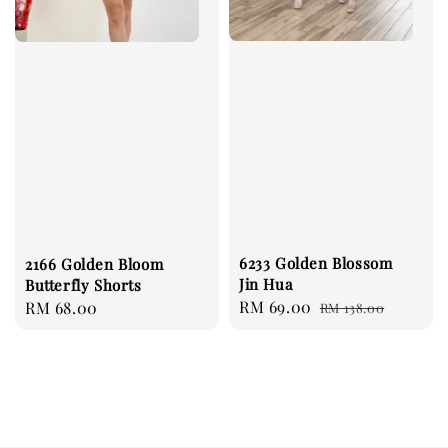
6233 Golden Blossom
2166 Golden Bloom
Jin Hua
Butterfly Shorts
Sale
RM 69.00
Regular
Regular
RM 68.00
RM 138.00
price
price
price