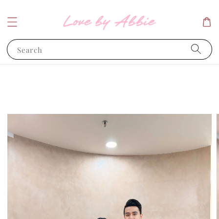
Search