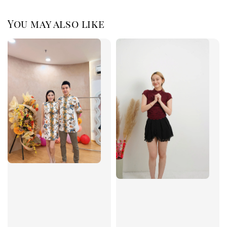
You may also like