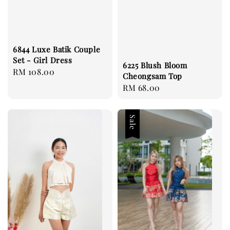
6844 Luxe Batik Couple
Set - Girl Dress
6225 Blush Bloom
Regular
RM 108.00
Cheongsam Top
price
Regular
RM 68.00
price
Sale