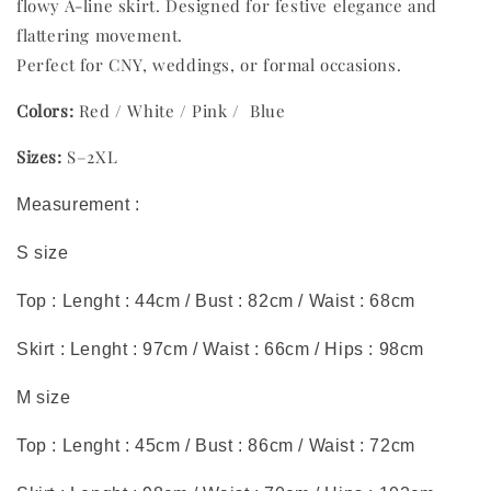
flowy A-line skirt. Designed for festive elegance and
flattering movement.
Perfect for CNY, weddings, or formal occasions.
Colors:
Red / White / Pink / Blue
Sizes:
S–2XL
Measurement :
S size
Top : Lenght : 44cm / Bust : 82cm / Waist : 68cm
Skirt : Lenght : 97cm / Waist : 66cm / Hips : 98cm
M size
Top : Lenght : 45cm / Bust : 86cm / Waist : 72cm