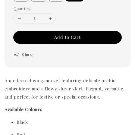
Quantity
Add to Cart
Share
A modern cheongsam set featuring delicate orchid
embroidery and a flowy sheer skirt. Elegant, versatile,
and perfect for festive or special occasions.
Available Colours
Black
Red