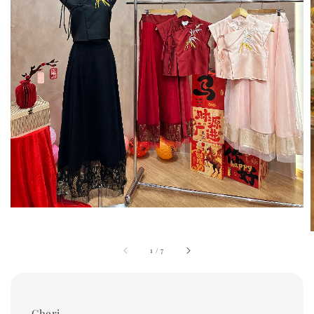
1
/
7
Cheri