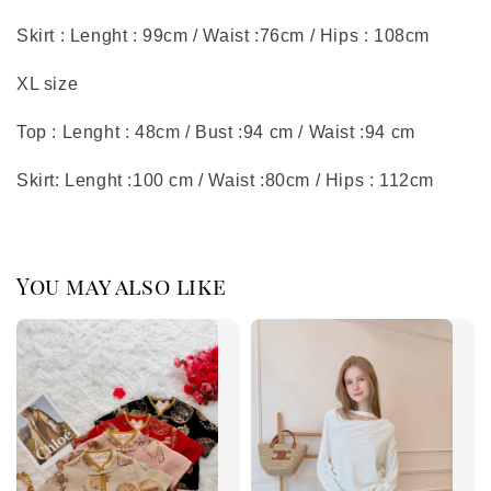
Skirt : Lenght : 99cm / Waist :76cm / Hips : 108cm
XL size
Top : Lenght : 48cm / Bust :94 cm / Waist :94 cm
Skirt: Lenght :100 cm / Waist :80cm / Hips : 112cm
You may also like