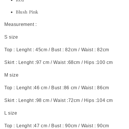
Blush Pink
Measurement :
S size
Top : Lenght : 45cm / Bust : 82cm / Waist : 82cm
Skirt : Lenght :97 cm / Waist :68cm / Hips :100 cm
M size
Top : Lenght :46 cm / Bust :86 cm / Waist : 86cm
Skirt : Lenght :98 cm / Waist :72cm / Hips :104 cm
L size
Top : Lenght :47 cm / Bust : 90cm / Waist : 90cm