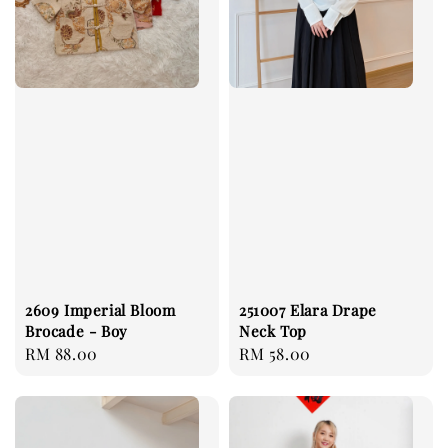
2609 Imperial Bloom
251007 Elara Drape
Brocade - Boy
Neck Top
Regular
RM 88.00
Regular
RM 58.00
price
price