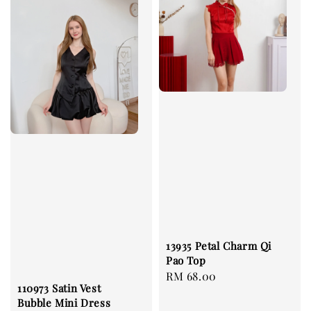
13935 Petal Charm Qi
Pao Top
Regular
RM 68.00
110973 Satin Vest
price
Bubble Mini Dress