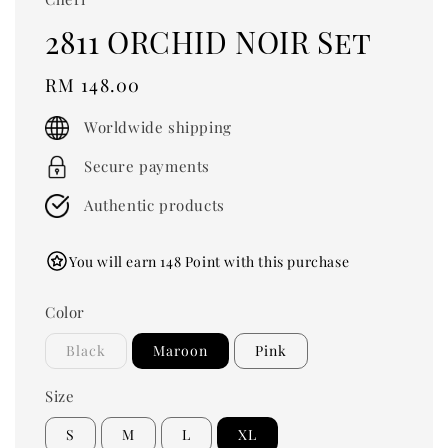
2811 ORCHID NOIR Set
Regular
RM 148.00
price
Worldwide shipping
Secure payments
Authentic products
You will earn 148 Point with this purchase
Color
Black
Maroon
Pink
Size
S
M
L
XL