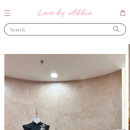
Search