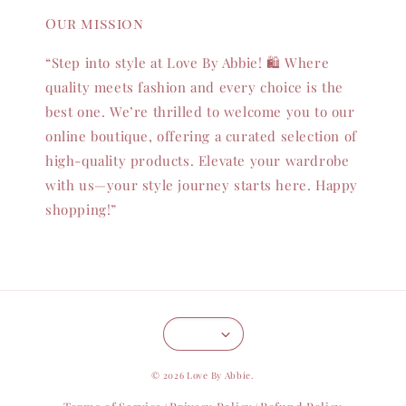
Our mission
“Step into style at Love By Abbie! 🛍️ Where
quality meets fashion and every choice is the
best one. We’re thrilled to welcome you to our
online boutique, offering a curated selection of
high-quality products. Elevate your wardrobe
with us—your style journey starts here. Happy
shopping!”
© 2026 Love By Abbie.