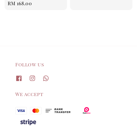
Regular
RM 168.00
price
Follow us
We accept