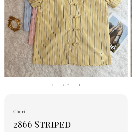
1
/
7
Cheri
2866 Striped