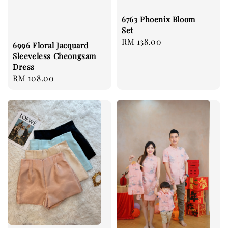
6763 Phoenix Bloom
Set
Regular
RM 138.00
6996 Floral Jacquard
price
Sleeveless Cheongsam
Dress
Regular
RM 108.00
price