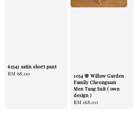
62543 satin short pant
Regular
RM 68.00
1054 🌸 Willow Garden
price
Family Cheongsam
Men Tang Suit ( own
design )
Regular
RM 168.00
price