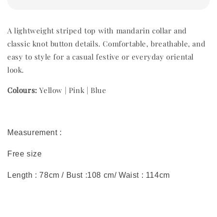
A lightweight striped top with mandarin collar and
classic knot button details. Comfortable, breathable, and
easy to style for a casual festive or everyday oriental
look.
Colours:
Yellow | Pink | Blue
Measurement :
Free size
Length : 78cm / Bust :108 cm/ Waist : 114cm