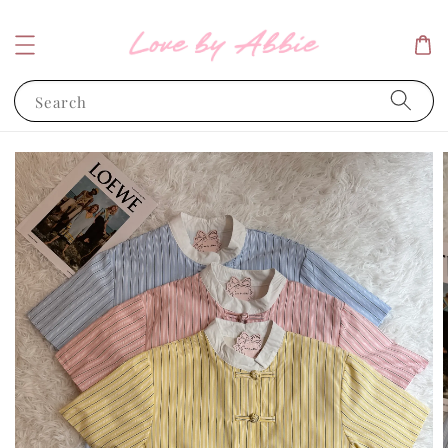
Search