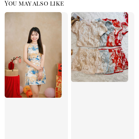
You may also like