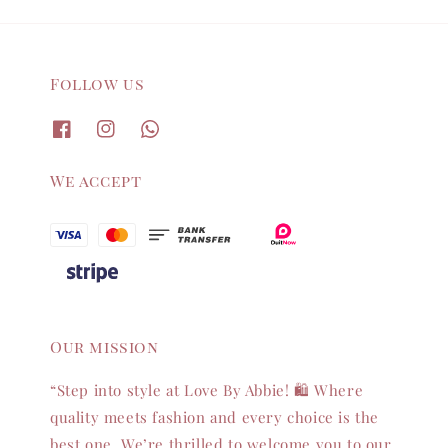
Follow us
We accept
Our mission
“Step into style at Love By Abbie! 🛍️ Where
quality meets fashion and every choice is the
best one. We’re thrilled to welcome you to our