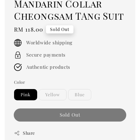
Mandarin Collar
Cheongsam TAng Suit
Regular
RM 118.00
Sold Out
price
Worldwide shipping
Secure payments
Authentic products
Color
Pink
Yellow
Blue
Sold Out
Share