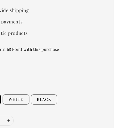
ide shipping
 payments
tic products
arn 68 Point with this purchase
WHITE
BLACK