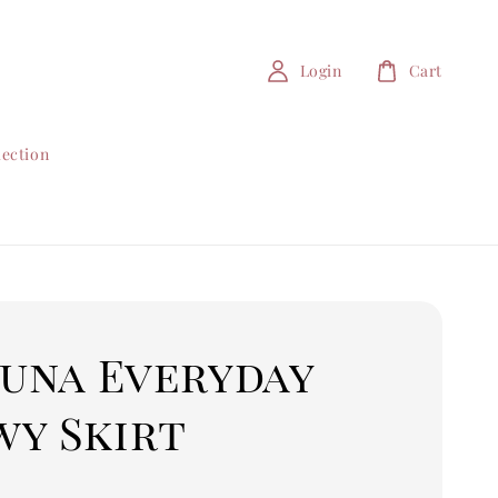
Login
Cart
lection
Luna Everyday
wy Skirt
0