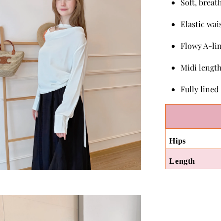
Soft, breat
Elastic wai
Flowy A-lin
Midi lengt
Fully lined
Hips
Length