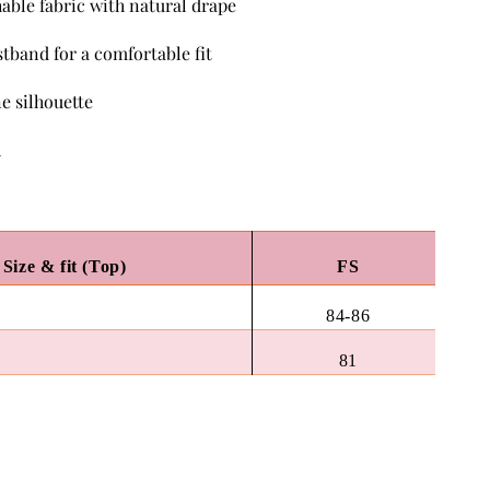
hable fabric with natural drape
stband for a comfortable fit
e silhouette
h
Size & fit (Top)
FS
84-86
81