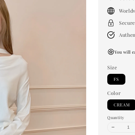
price
Worldw
Secure
Authen
You will e
Size
FS
Color
CREAM
Quantity