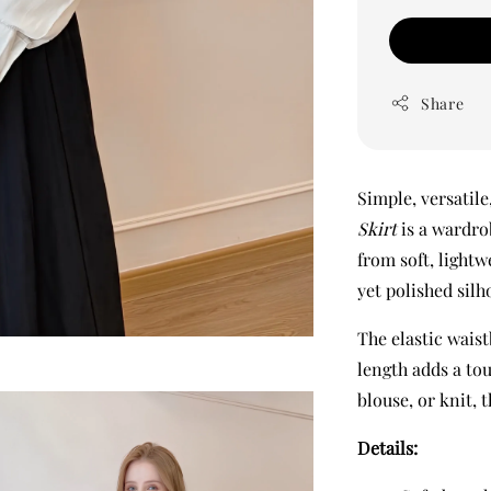
Share
Simple, versatile
Skirt
is a wardro
from soft, lightw
yet polished sil
The elastic waist
length adds a tou
blouse, or knit, 
Details: