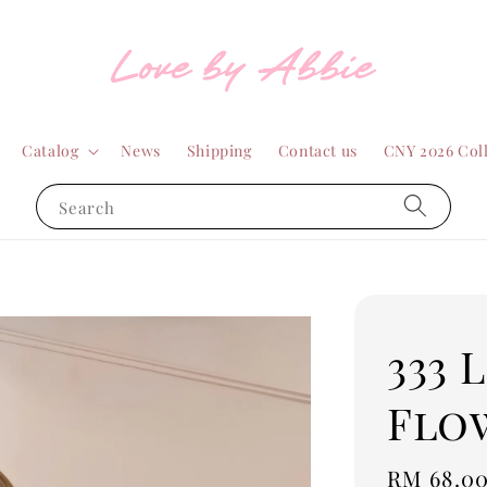
Catalog
News
Shipping
Contact us
CNY 2026 Col
Search
333 
Flo
Regular
RM 68.0