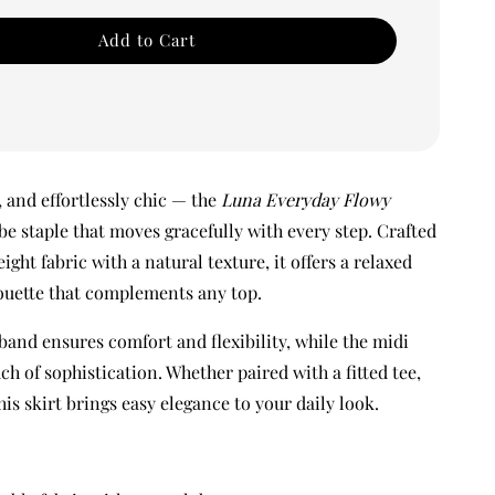
Add to Cart
, and effortlessly chic — the
Luna Everyday Flowy
be staple that moves gracefully with every step. Crafted
eight fabric with a natural texture, it offers a relaxed
houette that complements any top.
band ensures comfort and flexibility, while the midi
ch of sophistication. Whether paired with a fitted tee,
this skirt brings easy elegance to your daily look.