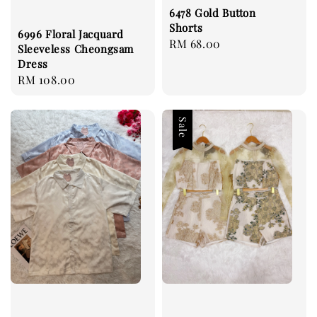
6478 Gold Button
Shorts
6996 Floral Jacquard
Regular
RM 68.00
Sleeveless Cheongsam
price
Dress
Regular
RM 108.00
price
Sale