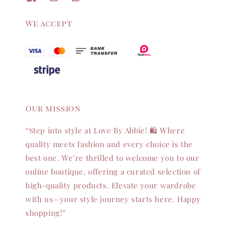
We accept
Our mission
“Step into style at Love By Abbie! 🛍️ Where
quality meets fashion and every choice is the
best one. We’re thrilled to welcome you to our
online boutique, offering a curated selection of
high-quality products. Elevate your wardrobe
with us—your style journey starts here. Happy
shopping!”