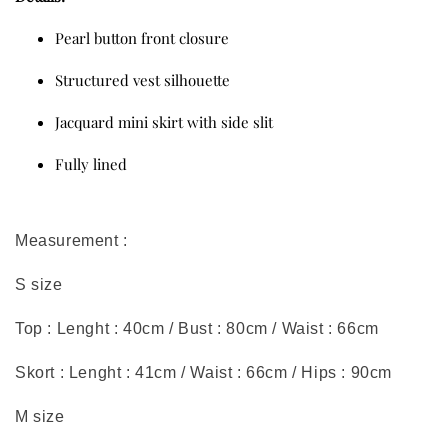
Pearl button front closure
Structured vest silhouette
Jacquard mini skirt with side slit
Fully lined
Measurement :
S size
Top : Lenght : 40cm / Bust : 80cm / Waist : 66cm
Skort : Lenght : 41cm / Waist : 66cm / Hips : 90cm
M size