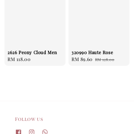
2626 Peony Cloud Men
320990 Haute Rose
Regular
RM 118.00
Sale
RM 89.60
Regular
RM 128.00
price
price
price
Follow us