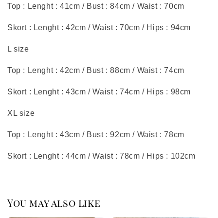
Top : Lenght : 41cm / Bust : 84cm / Waist : 70cm
Skort : Lenght : 42cm / Waist : 70cm / Hips : 94cm
L size
Top : Lenght : 42cm / Bust : 88cm / Waist : 74cm
Skort : Lenght : 43cm / Waist : 74cm / Hips : 98cm
XL size
Top : Lenght : 43cm / Bust : 92cm / Waist : 78cm
Skort : Lenght : 44cm / Waist : 78cm / Hips : 102cm
You may also like