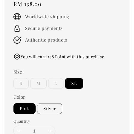
Regular
RM 138.00
price
Worldwide shipping
Secure payments
Authentic products
You will earn 138 Point with this purchase
Size
S
M
L
XL
Color
Pink
Silver
Quantity