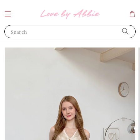
Search