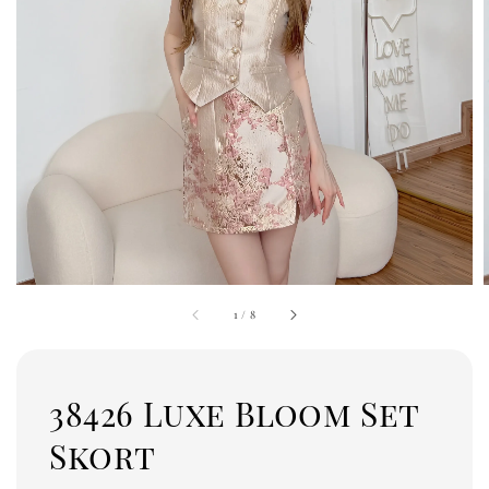
1
/
8
38426 Luxe Bloom Set
Skort