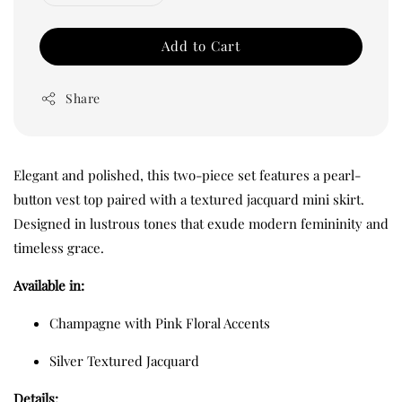
Add to Cart
Share
Elegant and polished, this two-piece set features a pearl-
button vest top paired with a textured jacquard mini skirt.
Designed in lustrous tones that exude modern femininity and
timeless grace.
Available in:
Champagne with Pink Floral Accents
Silver Textured Jacquard
Details: