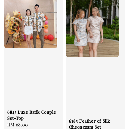
6845 Luxe Batik Couple
Set-Top
6183 Feather of Silk
Regular
RM 68.00
Cheongsam Set