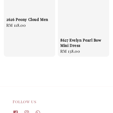
2626 Peony Cloud Men
Regular
RM 118.00
price
8627 Evelyn Pearl Bow
Mini Dress
Regular
RM 138.00
price
Follow us