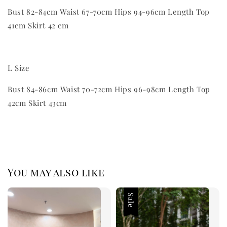
Bust 82-84cm Waist 67-70cm Hips 94-96cm Length Top
41cm Skirt 42 cm
L Size
Bust 84-86cm Waist 70-72cm Hips 96-98cm Length Top
42cm Skirt 43cm
You may also like
Sale