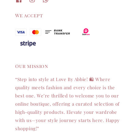
We accept
Our mission
“Step into style at Love By Abbie! 🛍️ Where
quality meets fashion and every choice is the
best one. We’re thrilled to welcome you to our
online boutique, offering a curated selection of
high-quality products. Elevate your wardrobe
with us—your style journey starts here. Happy
shopping!”