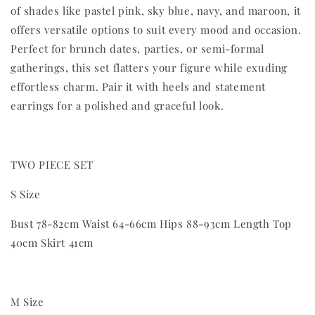
of shades like pastel pink, sky blue, navy, and maroon, it
offers versatile options to suit every mood and occasion.
Perfect for brunch dates, parties, or semi-formal
gatherings, this set flatters your figure while exuding
effortless charm. Pair it with heels and statement
earrings for a polished and graceful look.
TWO PIECE SET
S Size
Bust 78-82cm Waist 64-66cm Hips 88-93cm Length Top
40cm Skirt 41cm
M Size