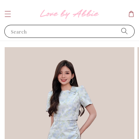
Search