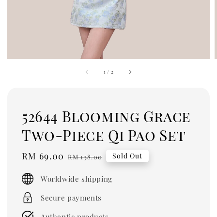
1
/
2
52644 Blooming Grace
Two-Piece Qi Pao Set
Sale
RM 69.00
Regular
Sold Out
RM 138.00
price
price
Worldwide shipping
Secure payments
Authentic products