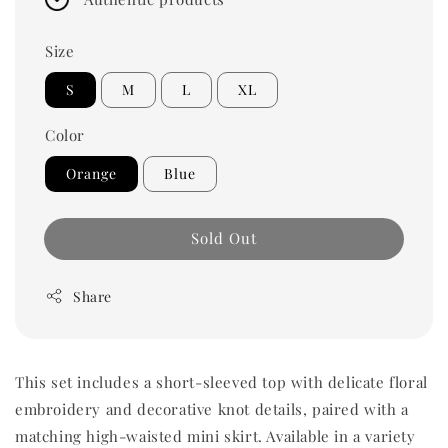
Size
S
M
L
XL
Color
Orange
Blue
Sold Out
Share
This set includes a short-sleeved top with delicate floral
embroidery and decorative knot details, paired with a
matching high-waisted mini skirt. Available in a variety