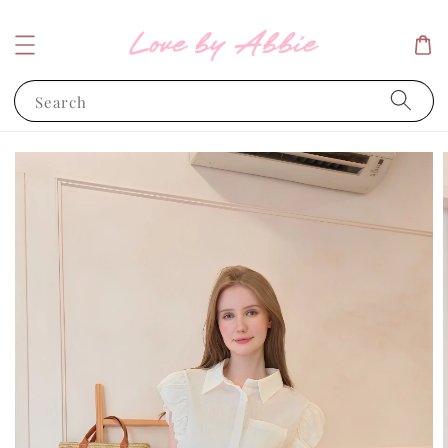
Search