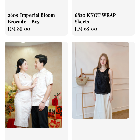
2609 Imperial Bloom
6820 KNOT WRAP
Brocade - Boy
Skorts
Regular
RM 88.00
Regular
RM 68.00
price
price