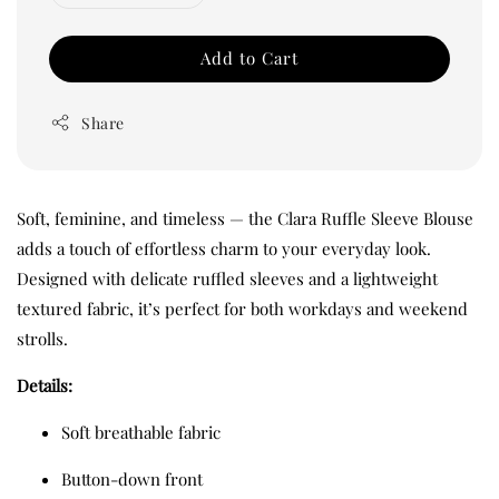
Add to Cart
Share
Soft, feminine, and timeless — the Clara Ruffle Sleeve Blouse
adds a touch of effortless charm to your everyday look.
Designed with delicate ruffled sleeves and a lightweight
textured fabric, it’s perfect for both workdays and weekend
strolls.
Details:
Soft breathable fabric
Button-down front