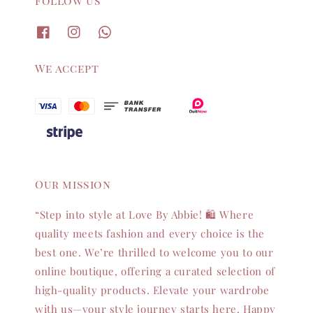
Follow us
We accept
Our mission
“Step into style at Love By Abbie! 🛍️ Where
quality meets fashion and every choice is the
best one. We’re thrilled to welcome you to our
online boutique, offering a curated selection of
high-quality products. Elevate your wardrobe
with us—your style journey starts here. Happy