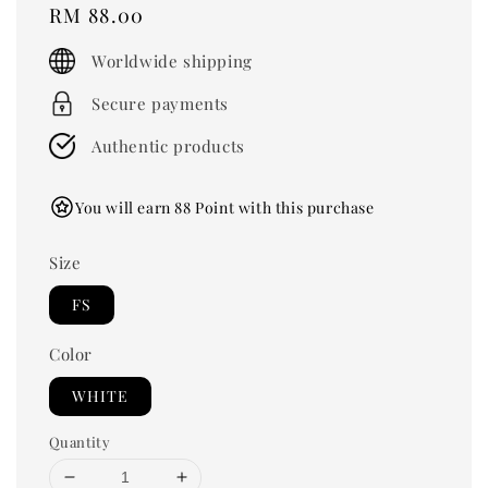
Regular
RM 88.00
price
Worldwide shipping
Secure payments
Authentic products
You will earn 88 Point with this purchase
Size
FS
Color
WHITE
Quantity