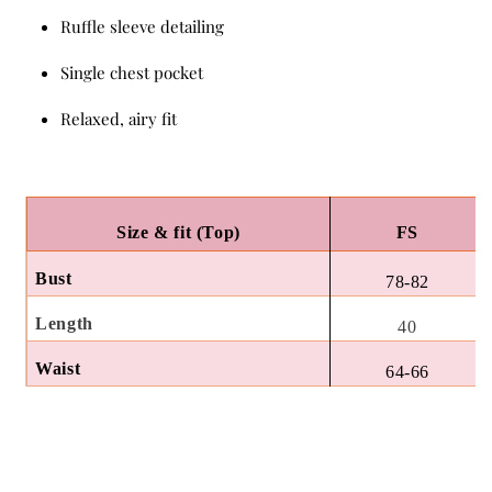
Ruffle sleeve detailing
Single chest pocket
Relaxed, airy fit
Size & fit (Top)
FS
Bust
78-82
Length
40
Waist
64-66