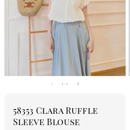
1
/
5
58353 Clara Ruffle
Sleeve Blouse