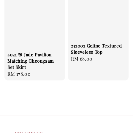
252002 Celine Textured
Sleeveless Top
4021 🌸 Jade Pavilion
Regular
RM 68.00
Matching Cheongsam
price
Set Skirt
Regular
RM 178.00
price