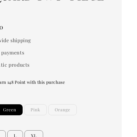
0
ide shipping
 payments
tic products
arn 148 Point with this purchase
Green
Pink
Orange
L
XL