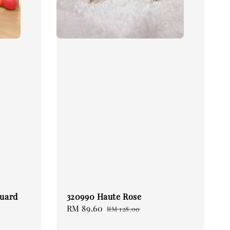
quard
320990 Haute Rose
Sale
RM 89.60
Regular
RM 128.00
price
price