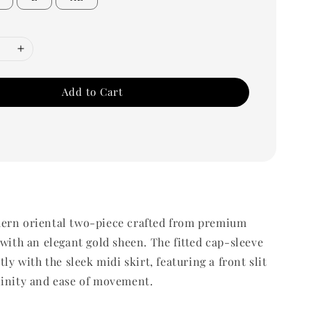
Add to Cart
ern oriental two-piece crafted from premium
 with an elegant gold sheen. The fitted cap-sleeve
tly with the sleek midi skirt, featuring a front slit
ninity and ease of movement.