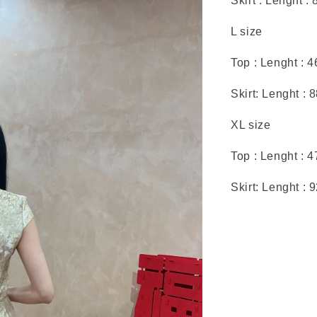
Skirt : Lenght :
L size
Top : Lenght : 
Skirt: Lenght : 
XL size
Top : Lenght : 
Skirt: Lenght : 