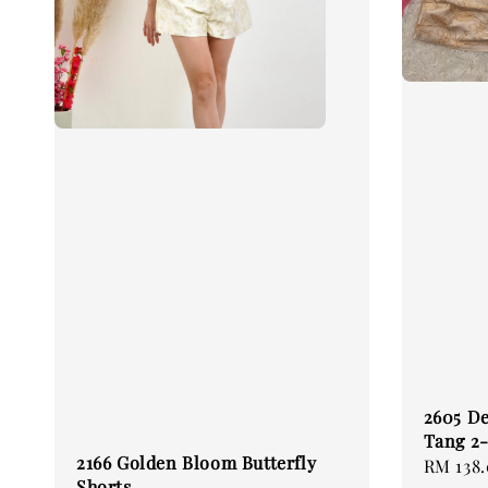
2605 De
Tang 2-
2166 Golden Bloom Butterfly
Regular
RM 138
Shorts