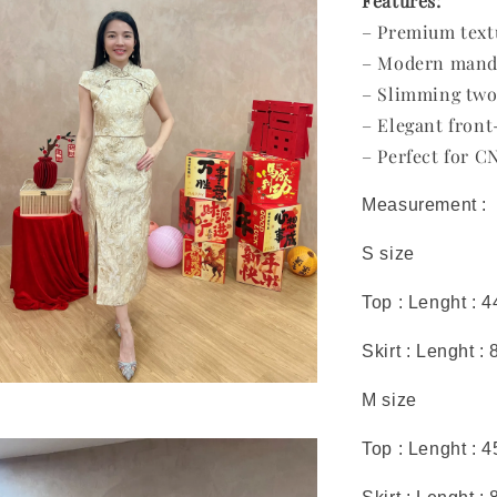
Features:
– Premium text
– Modern mandar
– Slimming two
– Elegant front-
– Perfect for C
Measurement :
S size
Top : Lenght : 
Skirt : Lenght :
M size
Top : Lenght : 