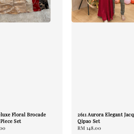
luxe Floral Brocade
2611 Aurora Elegant Jac
Piece Set
Qipao Set
.00
Regular
RM 148.00