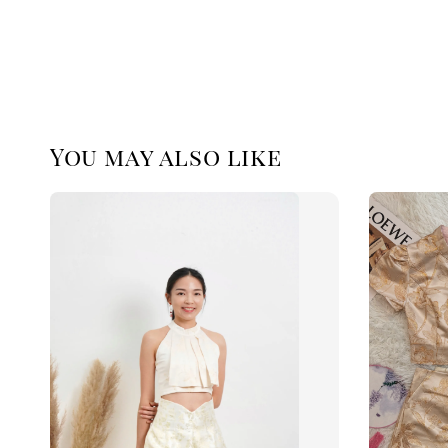
You may also like