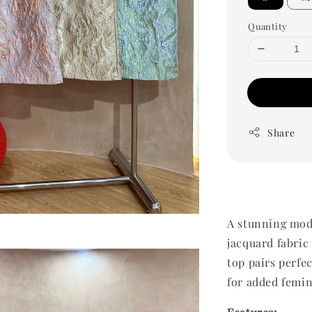
Quantity
Share
A stunning mod
jacquard fabric
top pairs perfec
for added femi