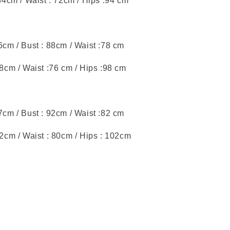
 84cm / Waist : 72cm / Hips :94 cm
46cm / Bust : 88cm / Waist :78 cm
88cm / Waist :76 cm / Hips :98 cm
47cm / Bust : 92cm / Waist :82 cm
92cm / Waist : 80cm / Hips : 102cm