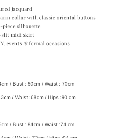
ured jacquard
in collar with classic oriental buttons
-piece silhouette
slit midi skirt
NY, events & formal occasions
44cm / Bust : 80cm / Waist : 70cm
 83cm / Waist :68cm / Hips :90 cm
45cm / Bust : 84cm / Waist :74 cm