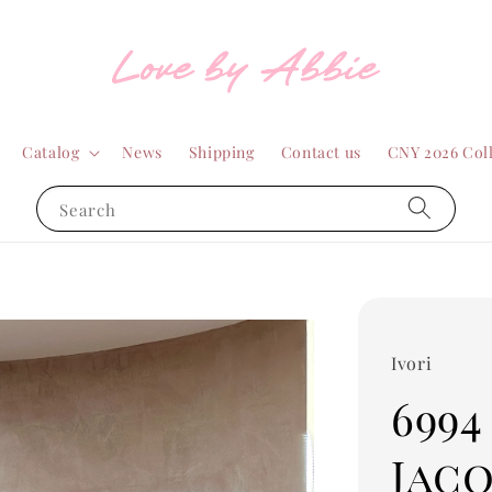
Catalog
News
Shipping
Contact us
CNY 2026 Col
Search
Ivori
6994
Jac