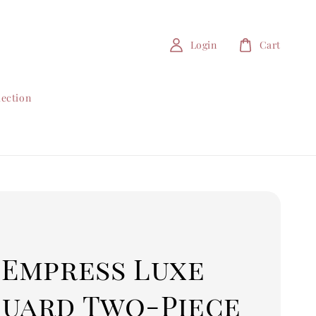
Login
Cart
lection
 Empress Luxe
quard Two-Piece