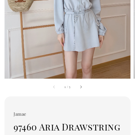
1
/
5
Jamae
97460 Aria Drawstring