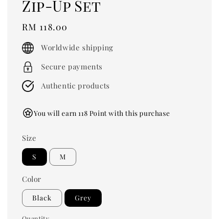
Zip-Up Set
Regular
RM 118.00
price
Worldwide shipping
Secure payments
Authentic products
You will earn 118 Point with this purchase
Size
S
M
Color
Black
Grey
Quantity