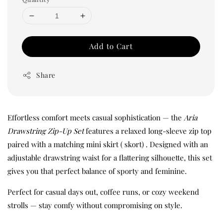
Add to Cart
Share
Effortless comfort meets casual sophistication — the
Aria
Drawstring Zip-Up Set
features a relaxed long-sleeve zip top
paired with a matching mini skirt ( skort) . Designed with an
adjustable drawstring waist for a flattering silhouette, this set
gives you that perfect balance of sporty and feminine.
Perfect for casual days out, coffee runs, or cozy weekend
strolls — stay comfy without compromising on style.