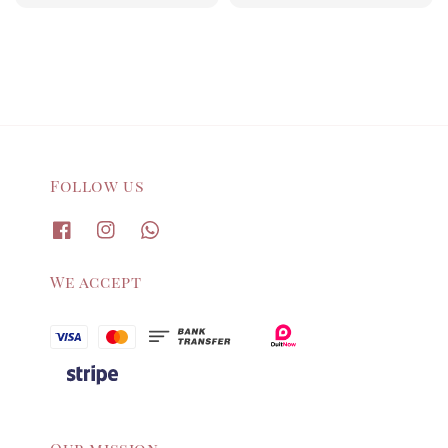
price
price
Follow us
We accept