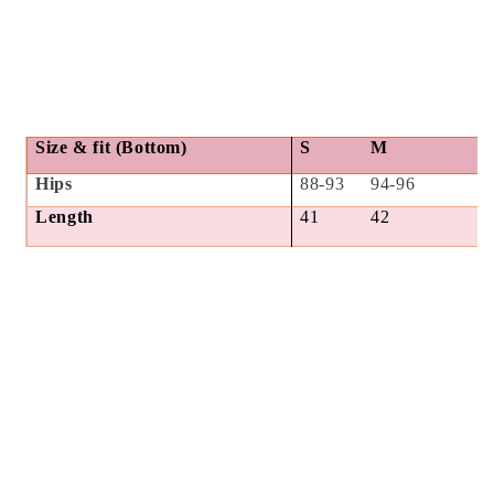
Size & fit (Bottom)
S
M
Hips
88-93
94-96
Length
41
42