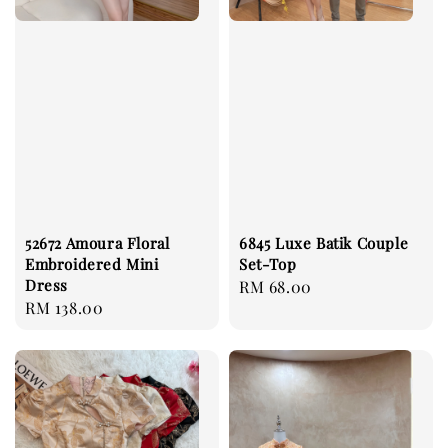
52672 Amoura Floral
6845 Luxe Batik Couple
Embroidered Mini
Set-Top
Dress
Regular
RM 68.00
Regular
RM 138.00
price
price