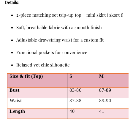
Details:
2-piece matching set (zip-up top + mini skirt ( skort ))
Soft, breathable fabric with a smooth finish
Adjustable drawstring waist for a custom fit
Functional pockets for convenience
Relaxed yet chic silhouette
Size & fit (Top)
S
M
Bust
83-86
87-89
Waist
87-88
89-90
Length
40
41