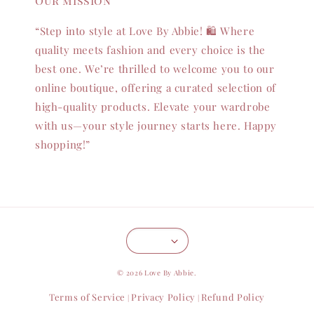
Our mission
“Step into style at Love By Abbie! 🛍️ Where
quality meets fashion and every choice is the
best one. We’re thrilled to welcome you to our
online boutique, offering a curated selection of
high-quality products. Elevate your wardrobe
with us—your style journey starts here. Happy
shopping!”
© 2026 Love By Abbie.
Terms of Service
Privacy Policy
Refund Policy
|
|