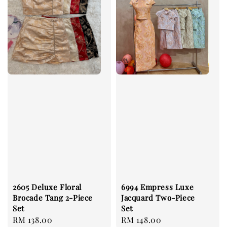
2605 Deluxe Floral
6994 Empress Luxe
Brocade Tang 2-Piece
Jacquard Two-Piece
Set
Set
Regular
RM 138.00
Regular
RM 148.00