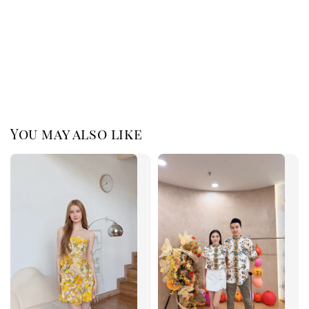
You may also like