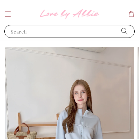
Search