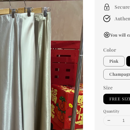
Secure
Authen
You will e
Color
Pink
Champag
Size
FREE SIZ
Quantity