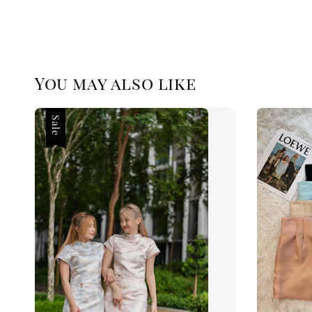
You may also like
Sale