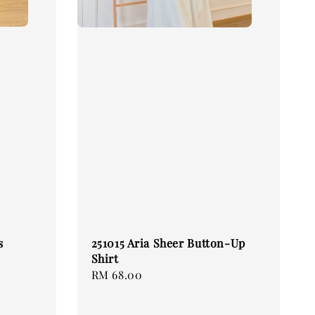
s
251015 Aria Sheer Button-Up
Shirt
Regular
RM 68.00
price