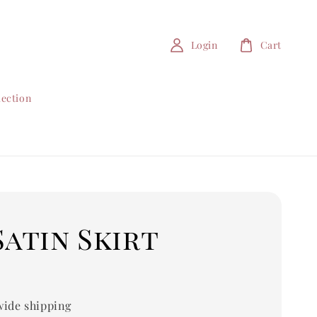
Login
Cart
lection
Satin Skirt
0
ide shipping