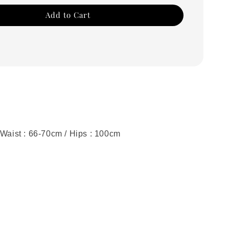
Add to Cart
 Waist : 66-70cm / Hips : 100cm