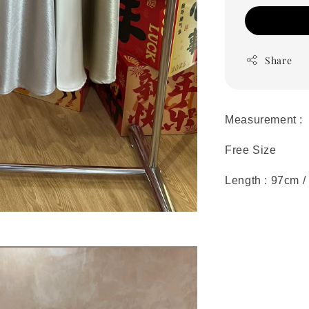
Share
Measurement :
Free Size
Length : 97cm /