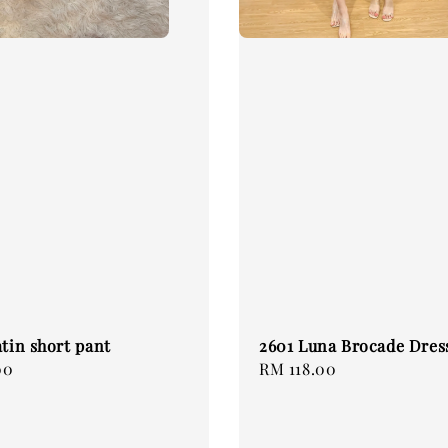
atin short pant
2601 Luna Brocade Dres
00
Regular
RM 118.00
price