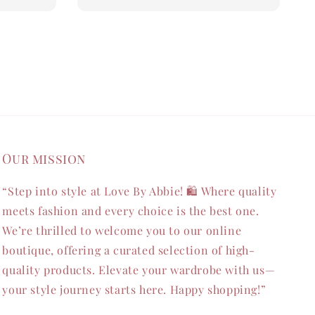
Our mission
“Step into style at Love By Abbie! 🛍️ Where quality
meets fashion and every choice is the best one.
We’re thrilled to welcome you to our online
boutique, offering a curated selection of high-
quality products. Elevate your wardrobe with us—
your style journey starts here. Happy shopping!”