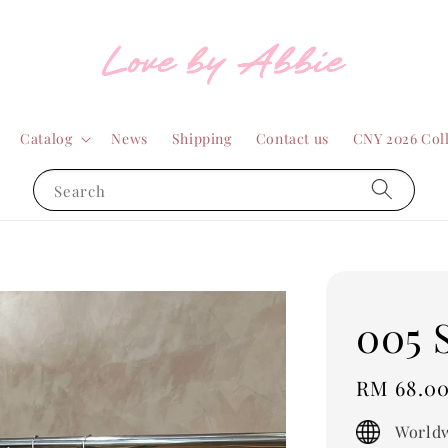
Catalog
News
Shipping
Contact us
CNY 2026 Col
Search
005 
Regular
RM 68.0
price
Worldw