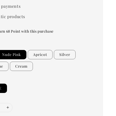
 payments
tic products
arn 68 Point with this purchase
Nude Pink
Apricot
Silver
ne
Cream
E