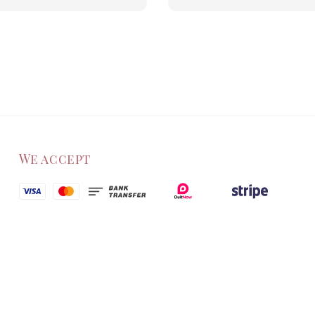
We accept