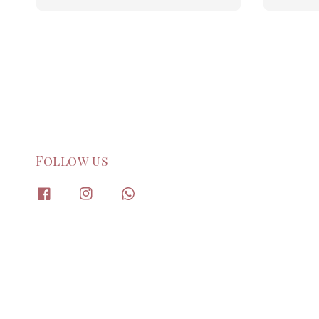
price
price
Follow us