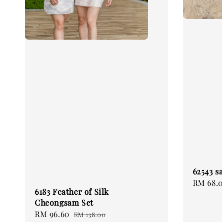
62543 s
Regular
RM 68.
6183 Feather of Silk
price
Cheongsam Set
Sale
RM 96.60
Regular
RM 138.00