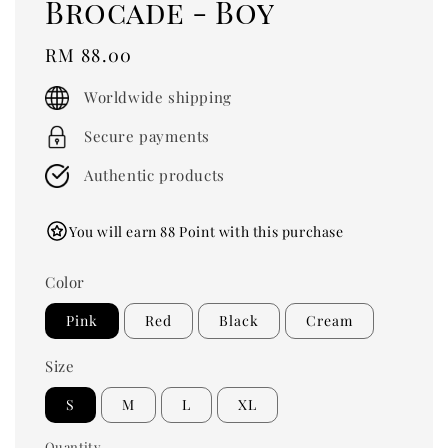
Brocade - Boy
Regular
RM 88.00
price
Worldwide shipping
Secure payments
Authentic products
You will earn 88 Point with this purchase
Color
Pink
Red
Black
Cream
Size
S
M
L
XL
Quantity