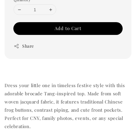
Add to Cart
Share
Dress your little one in timeless festive style with this
adorable brocade Tang-inspired top. Made from soft
woven jacquard fabric, it features traditional Chinese
frog buttons, contrast piping, and cute front pockets.
Perfect for CNY, family photos, events, or any special
celebration.