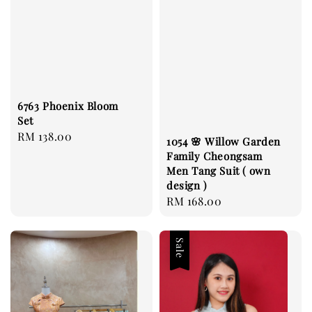
6763 Phoenix Bloom
Set
Regular
RM 138.00
1054 🌸 Willow Garden
price
Family Cheongsam
Men Tang Suit ( own
design )
Regular
RM 168.00
price
Sale