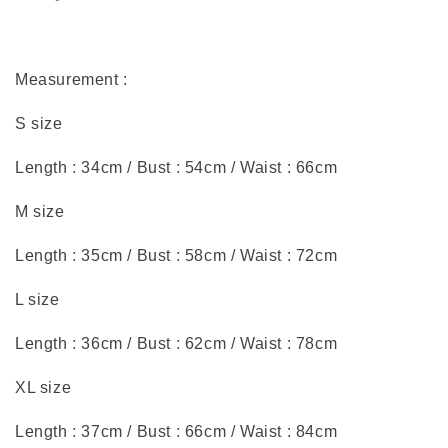
Measurement :
S size
Length : 34cm / Bust : 54cm / Waist : 66cm
M size
Length : 35cm / Bust : 58cm / Waist : 72cm
L size
Length : 36cm / Bust : 62cm / Waist : 78cm
XL size
Length : 37cm / Bust : 66cm / Waist : 84cm