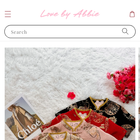
Search