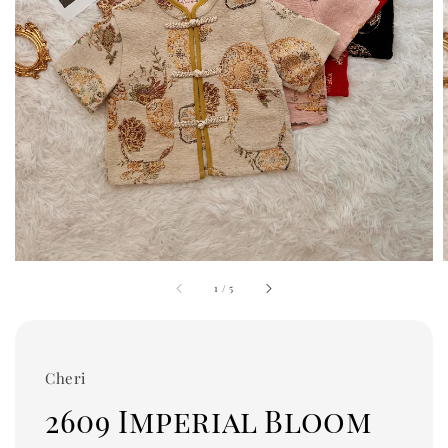
1
/
5
Cheri
2609 Imperial Bloom