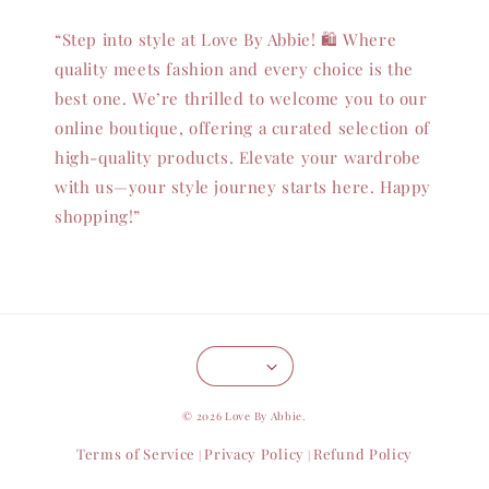
“Step into style at Love By Abbie! 🛍️ Where
quality meets fashion and every choice is the
best one. We’re thrilled to welcome you to our
online boutique, offering a curated selection of
high-quality products. Elevate your wardrobe
with us—your style journey starts here. Happy
shopping!”
© 2026 Love By Abbie.
Terms of Service
Privacy Policy
Refund Policy
|
|