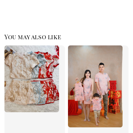
You may also like