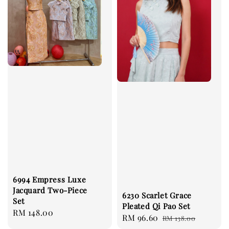
6994 Empress Luxe
Jacquard Two-Piece
6230 Scarlet Grace
Set
Pleated Qi Pao Set
Regular
RM 148.00
Sale
RM 96.60
Regular
RM 138.00
price