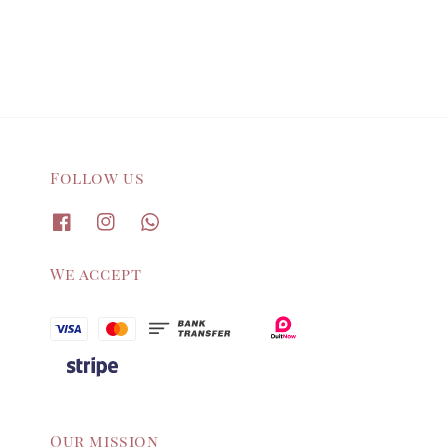
price
price
Follow us
We accept
Our mission