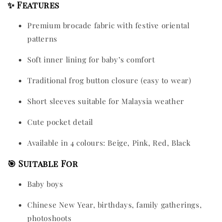
✨ Features
Premium brocade fabric with festive oriental
patterns
Soft inner lining for baby’s comfort
Traditional frog button closure (easy to wear)
Short sleeves suitable for Malaysia weather
Cute pocket detail
Available in 4 colours: Beige, Pink, Red, Black
🎯 Suitable For
Baby boys
Chinese New Year, birthdays, family gatherings,
photoshoots