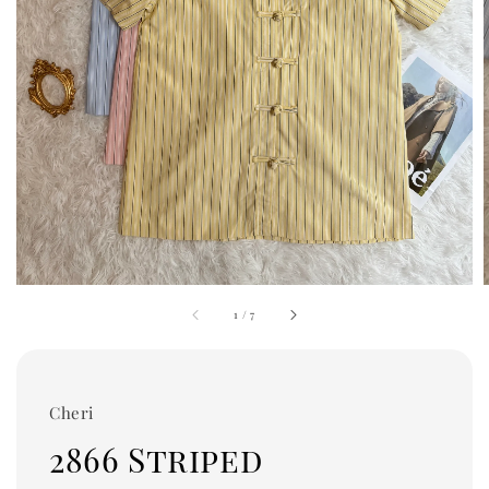
1
/
7
Cheri
2866 Striped