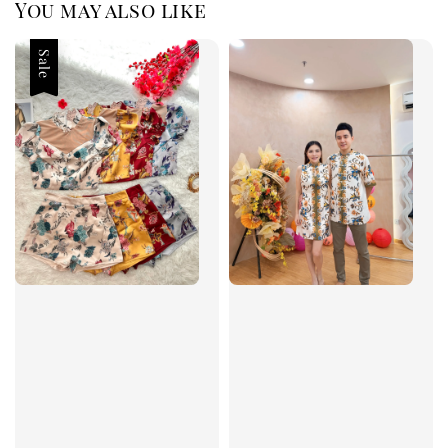
You may also like
Sale