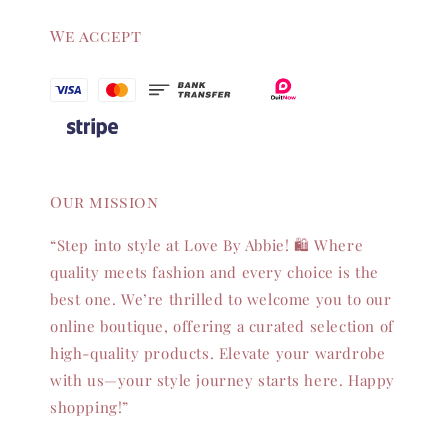
We accept
Our mission
“Step into style at Love By Abbie! 🛍️ Where
quality meets fashion and every choice is the
best one. We’re thrilled to welcome you to our
online boutique, offering a curated selection of
high-quality products. Elevate your wardrobe
with us—your style journey starts here. Happy
shopping!”