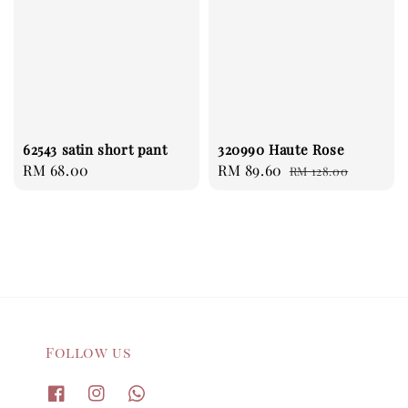
62543 satin short pant
320990 Haute Rose
Regular
RM 68.00
Sale
RM 89.60
Regular
RM 128.00
price
price
price
Follow us