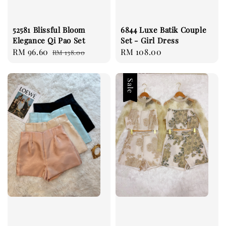
52581 Blissful Bloom
6844 Luxe Batik Couple
Elegance Qi Pao Set
Set - Girl Dress
Sale
RM 96.60
Regular
Regular
RM 108.00
RM 138.00
price
price
price
Sale