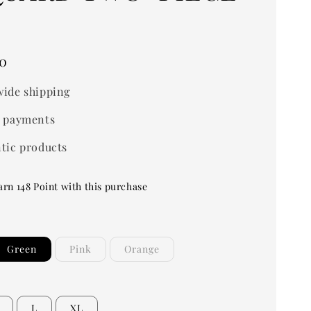
0
ide shipping
 payments
tic products
arn 148 Point with this purchase
Green
Pink
Orange
L
XL