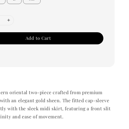
Add to Cart
ern oriental two-piece crafted from premium
 with an elegant gold sheen. The fitted cap-sleeve
tly with the sleek midi skirt, featuring a front slit
ninity and ease of movement.