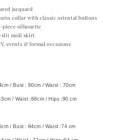
ured jacquard
in collar with classic oriental buttons
-piece silhouette
slit midi skirt
NY, events & formal occasions
44cm / Bust : 80cm / Waist : 70cm
 83cm / Waist :68cm / Hips :90 cm
45cm / Bust : 84cm / Waist :74 cm