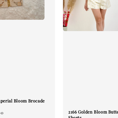
perial Bloom Brocade
2166 Golden Bloom Butte
00
Shorts