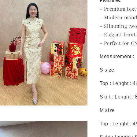
Features:
– Premium text
– Modern mandar
– Slimming two
– Elegant front-
– Perfect for C
Measurement :
S size
Top : Lenght : 
Skirt : Lenght :
M size
Top : Lenght : 