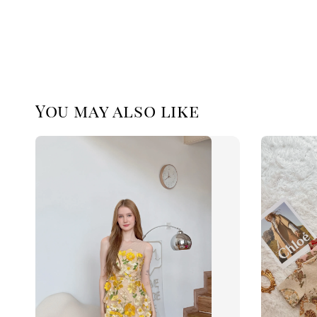
You may also like