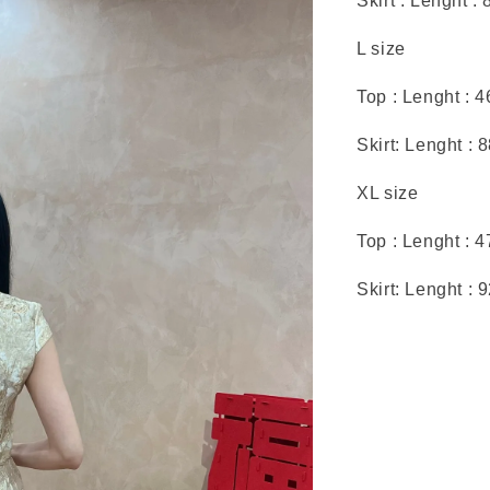
Skirt : Lenght :
L size
Top : Lenght : 
Skirt: Lenght : 
XL size
Top : Lenght : 
Skirt: Lenght : 