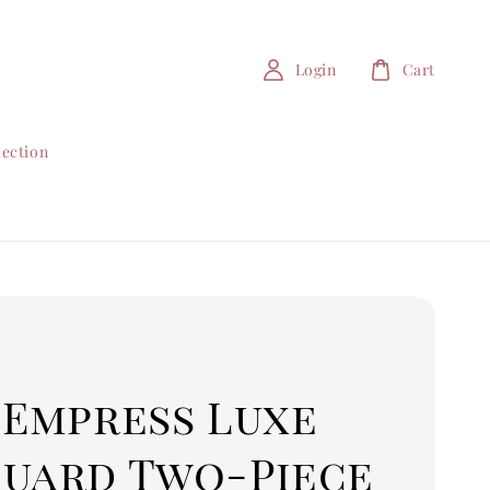
Login
Cart
lection
 Empress Luxe
quard Two-Piece