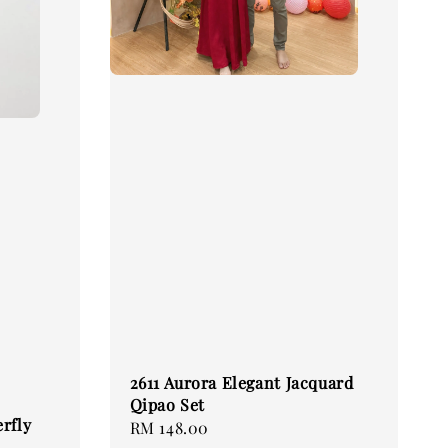
2611 Aurora Elegant Jacquard
Qipao Set
rfly
Regular
RM 148.00