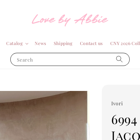
Catalog
News
Shipping
Contact us
CNY 2026 Col
Search
Ivori
6994
Jac