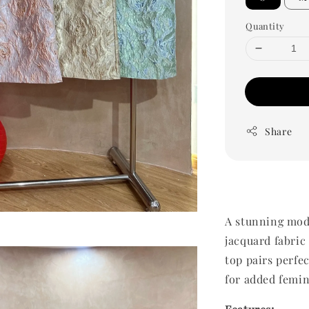
Quantity
Share
A stunning mod
jacquard fabric
top pairs perfec
for added femi