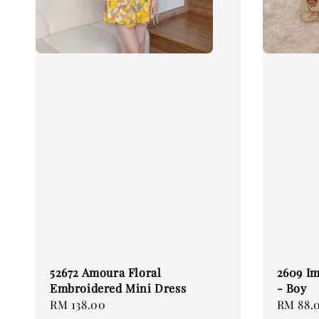
52672 Amoura Floral
2609 Im
Embroidered Mini Dress
- Boy
Regular
RM 138.00
Regular
RM 88.