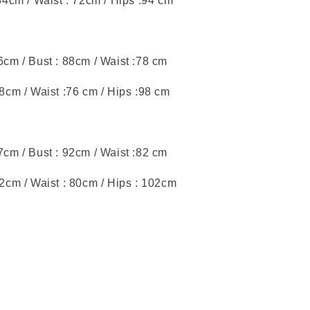
 84cm / Waist : 72cm / Hips :94 cm
46cm / Bust : 88cm / Waist :78 cm
88cm / Waist :76 cm / Hips :98 cm
47cm / Bust : 92cm / Waist :82 cm
92cm / Waist : 80cm / Hips : 102cm