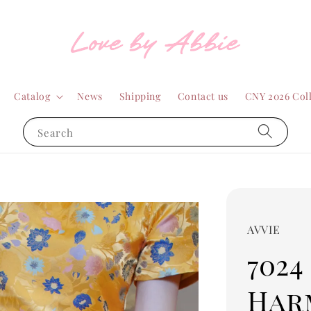
Catalog
News
Shipping
Contact us
CNY 2026 Col
Search
AVVIE
7024
Har