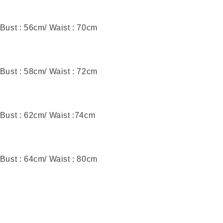
 Bust : 56cm/ Waist : 70cm
 Bust : 58cm/ Waist : 72cm
 Bust : 62cm/ Waist :74cm
 Bust : 64cm/ Waist : 80cm