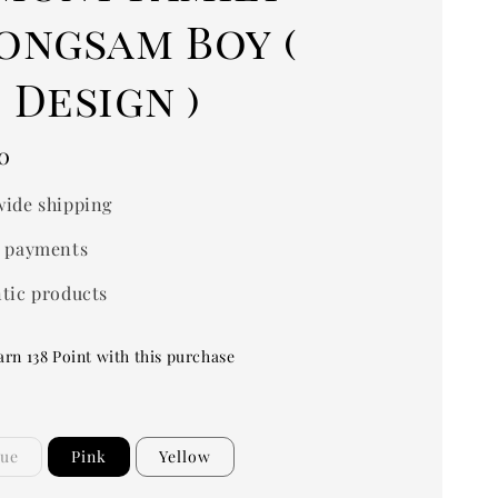
ongsam Boy (
Design )
0
ide shipping
 payments
tic products
arn 138 Point with this purchase
lue
Pink
Yellow