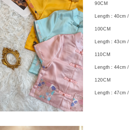
90CM
Length : 40cm /
100CM
Length : 43cm /
110CM
Length : 44cm /
120CM
Length : 47cm /