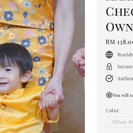
Che
Own 
Regular
RM 138.0
price
Worldw
Secure
Authen
You will e
Color
Tiffany B