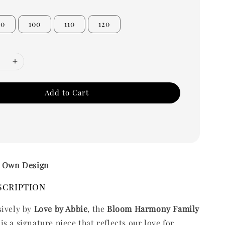
90
100
110
120
Add to Cart
– Own Design
scription
sively by
Love by Abbie
, the
Bloom Harmony Family
is a signature piece that reflects our love for