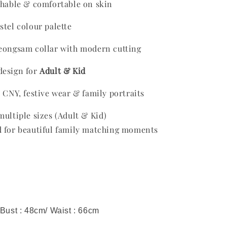
thable & comfortable on skin
stel colour palette
heongsam collar with modern cutting
design for
Adult & Kid
r CNY, festive wear & family portraits
multiple sizes (Adult & Kid)
ed for beautiful family matching moments
 Bust : 48cm/ Waist : 66cm