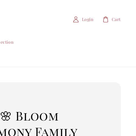
Login
Cart
lection
 🌸 Bloom
mony Family