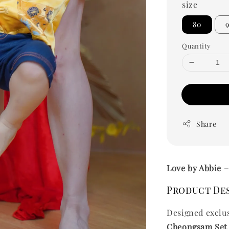
size
80
Quantity
Share
Love by Abbie 
Product De
Designed exclu
Cheongsam Set