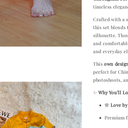
timeless elega
Crafted with a s
this set blends
silhouette. Tho
and comfortable
and everyday e
This
own desig
perfect for Chi
photoshoots, an
✨
Why You’ll Lo
🌸
Love by
Premium fl