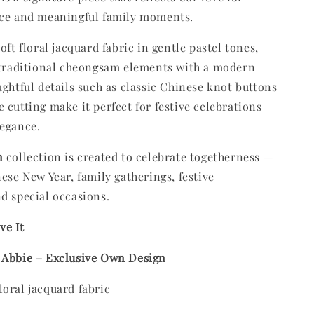
nce and meaningful family moments.
oft floral jacquard fabric in gentle pastel tones,
 traditional cheongsam elements with a modern
ughtful details such as classic Chinese knot buttons
 cutting make it perfect for festive celebrations
legance.
n
collection is created to celebrate togetherness —
nese New Year, family gatherings, festive
d special occasions.
ve It
 Abbie – Exclusive Own Design
oral jacquard fabric