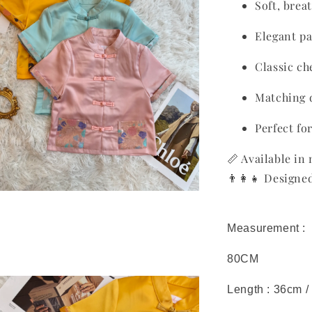
Soft, brea
Elegant pa
Classic c
Matching 
Perfect fo
📏 Available in 
👨‍👩‍👧 Design
Measurement :
80CM
Length : 36cm /