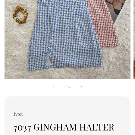
1
/
4
Ivori
7037 GINGHAM HALTER