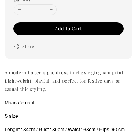
Add to Cart
Share
A modern halter qipao dress in classic gingham print.
Lightweight, playful, and perfect for festive days or
casual chic styling.
Measurement :
S size
Lenght : 84cm / Bust : 80cm / Waist : 68cm / Hips :90 cm