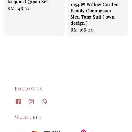
Jacquard Qipao Set
1054 🌸 Willow Garden
Regular
RM 148.00
Family Cheongsam
price
Men Tang Suit ( own
design )
Regular
RM 168.00
price
Follow us
We accept