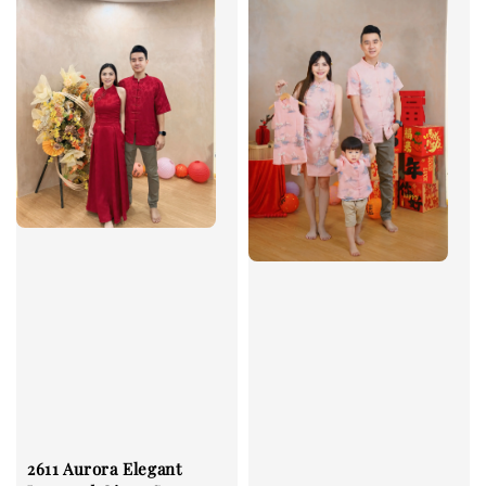
2611 Aurora Elegant