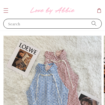
Search