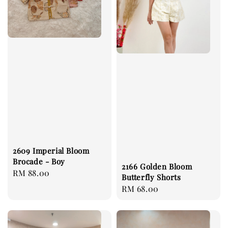
2609 Imperial Bloom
Brocade - Boy
2166 Golden Bloom
Regular
RM 88.00
Butterfly Shorts
price
Regular
RM 68.00
price