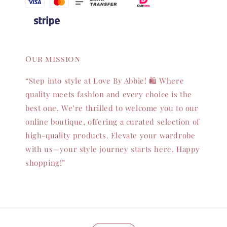
Our mission
“Step into style at Love By Abbie! 🛍️ Where
quality meets fashion and every choice is the
best one. We’re thrilled to welcome you to our
online boutique, offering a curated selection of
high-quality products. Elevate your wardrobe
with us—your style journey starts here. Happy
shopping!”