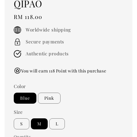
QIPAO
Regular
RM 118.00
price
Worldwide shipping
Secure payments
Authentic products
You will earn 118 Point with this purchase
Color
Blue
Pink
Size
S
M
L
Quantity