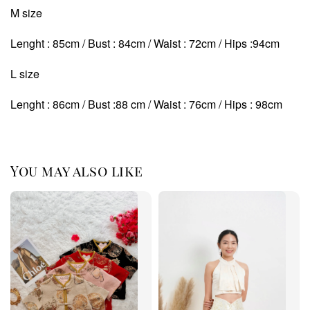
M size
Lenght : 85cm / Bust : 84cm / Waist : 72cm / Hips :94cm
L size
Lenght : 86cm / Bust :88 cm / Waist : 76cm / Hips : 98cm
You may also like