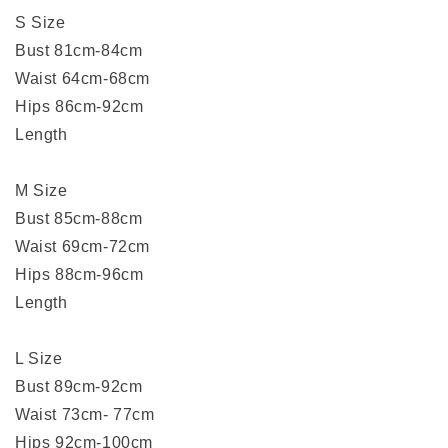
S Size
Bust 81cm-84cm
Waist 64cm-68cm
Hips 86cm-92cm
Length
M Size
Bust 85cm-88cm
Waist 69cm-72cm
Hips 88cm-96cm
Length
L Size
Bust 89cm-92cm
Waist 73cm- 77cm
Hips 92cm-100cm