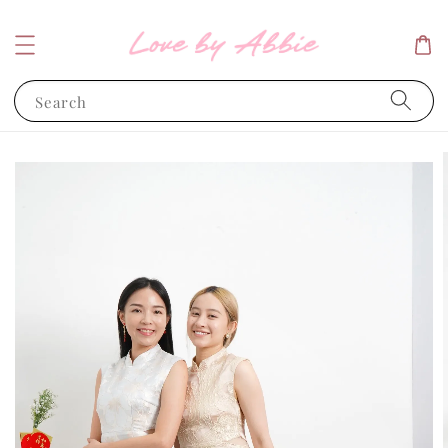
Search