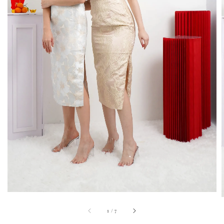
1
/
7