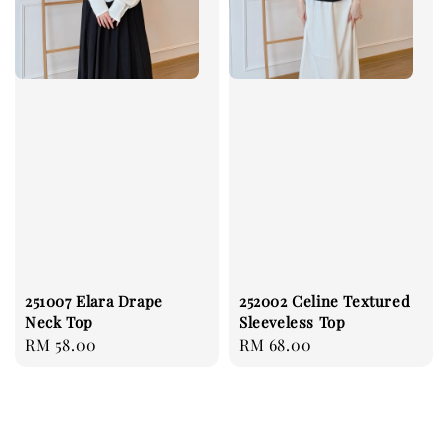
251007 Elara Drape
252002 Celine Textured
Neck Top
Sleeveless Top
Regular
RM 58.00
Regular
RM 68.00
price
price