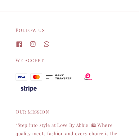
Follow us
We accept
Our mission
“Step into style at Love By Abbie! 🛍️ Where
quality meets fashion and every choice is the