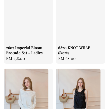
2607 Imperial Bloom
6820 KNOT WRAP
Brocade Set - Ladies
Skorts
Regular
RM 138.00
Regular
RM 68.00
price
price