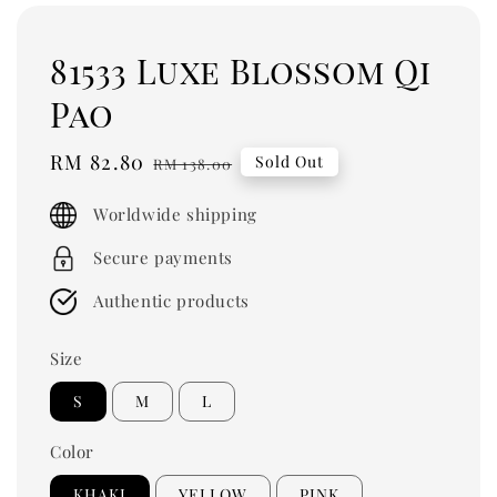
81533 Luxe Blossom Qi
Pao
Sale
RM 82.80
Regular
Sold Out
RM 138.00
price
price
Worldwide shipping
Secure payments
Authentic products
Size
S
M
L
Color
KHAKI
YELLOW
PINK