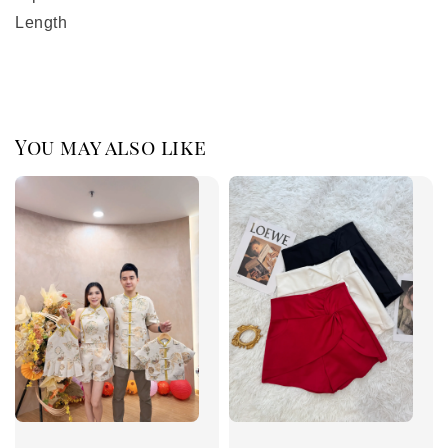
Length
You may also like