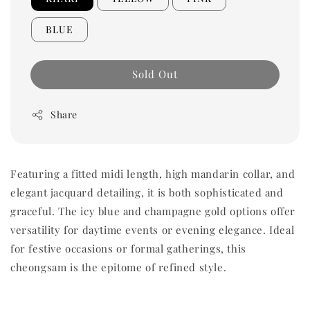
BLUE
Sold Out
Share
Featuring a fitted midi length, high mandarin collar, and
elegant jacquard detailing, it is both sophisticated and
graceful. The icy blue and champagne gold options offer
versatility for daytime events or evening elegance. Ideal
for festive occasions or formal gatherings, this
cheongsam is the epitome of refined style.