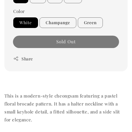
Color
White
Champange
Green
Sold Out
Share
This is a modern-style cheongsam featuring a pastel
floral brocade pattern. It has a halter neckline with a
small keyhole detail, a fitted silhouette, and a side slit
for elegance.