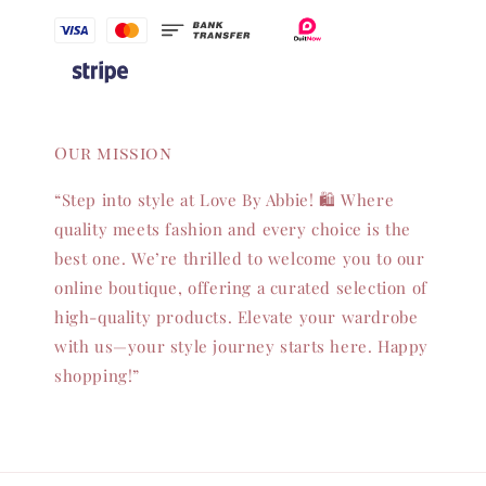
Our mission
“Step into style at Love By Abbie! 🛍️ Where
quality meets fashion and every choice is the
best one. We’re thrilled to welcome you to our
online boutique, offering a curated selection of
high-quality products. Elevate your wardrobe
with us—your style journey starts here. Happy
shopping!”