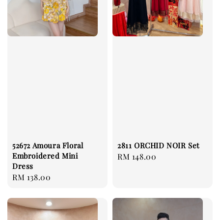
52672 Amoura Floral
2811 ORCHID NOIR Set
Embroidered Mini
Regular
RM 148.00
Dress
price
Regular
RM 138.00
price