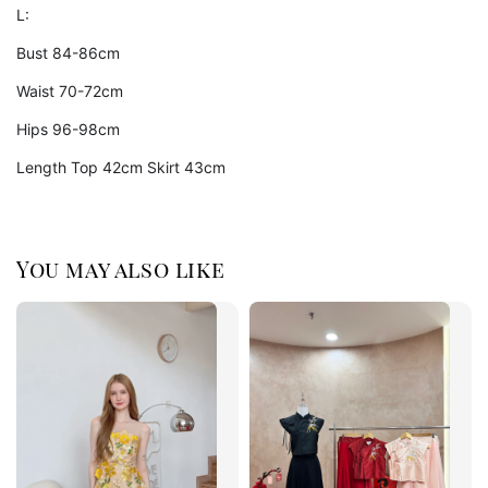
L:
Bust 84-86cm
Waist 70-72cm
Hips 96-98cm
Length Top 42cm Skirt 43cm
You may also like