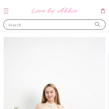
Search