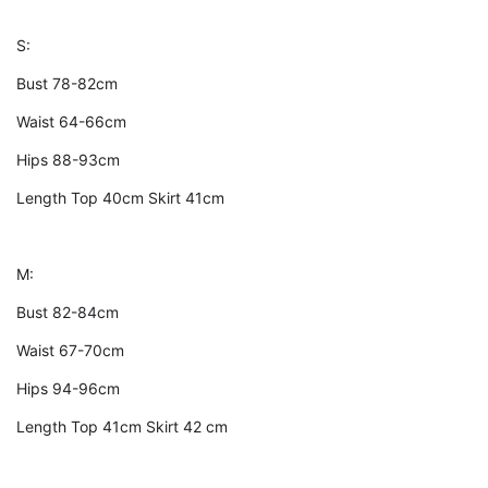
S:
Bust 78-82cm
Waist 64-66cm
Hips 88-93cm
Length Top 40cm Skirt 41cm
M:
Bust 82-84cm
Waist 67-70cm
Hips 94-96cm
Length Top 41cm Skirt 42 cm