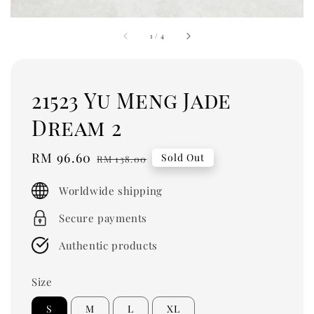
1
/
4
21523 Yu Meng Jade
Dream 2
Sale
RM 96.60
Regular
Sold Out
RM 138.00
price
price
Worldwide shipping
Secure payments
Authentic products
Size
S
M
L
XL