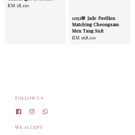
Regular
RM 58.00
price
1052🌸 Jade Pavilion
Matching Cheongsam
Men Tang Suit
Regular
RM 168.00
price
Follow us
We accept