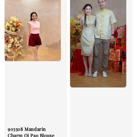
903508 Mandarin
Charm Qi Pao Blouse