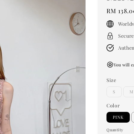
Regular
RM 138.0
price
Worldw
Secure
Authen
You will e
Size
S
M
Color
PINK
Quantity