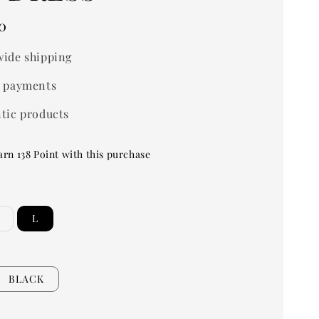
0
ide shipping
 payments
tic products
arn 138 Point with this purchase
L
BLACK