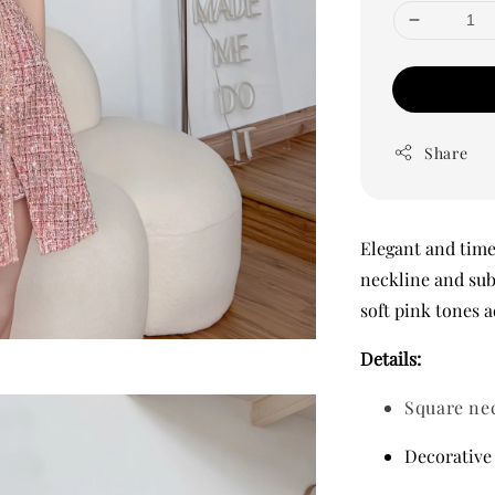
Share
Elegant and timel
neckline and sub
soft pink tones a
Details:
Square ne
Decorative