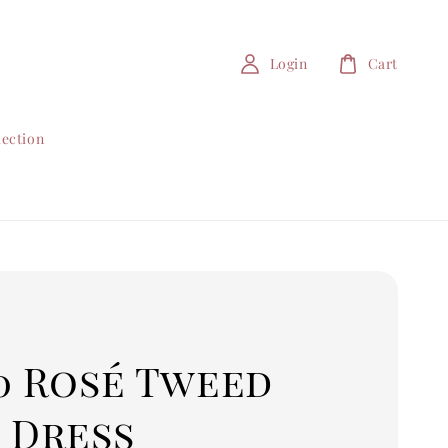
Login
Cart
lection
0 Rosé Tweed
 Dress