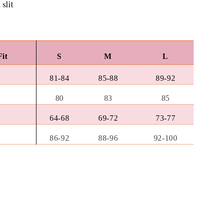
 slit
Fit
S
M
L
81-84
85-88
89-92
80
83
85
64-68
69-72
73-77
86-92
88-96
92-100