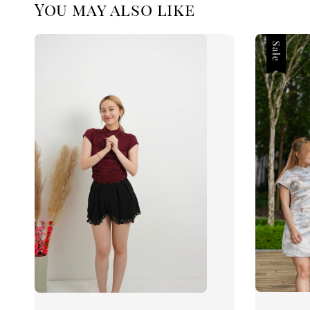
You may also like
Sale