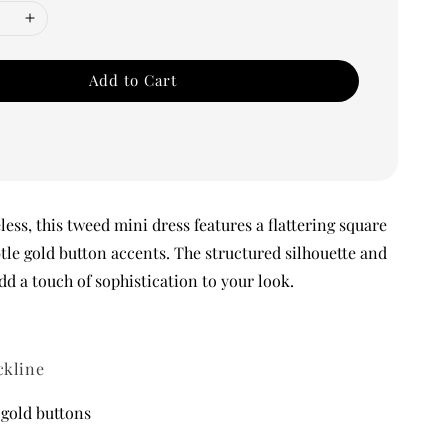
Add to Cart
ess, this tweed mini dress features a flattering square
tle gold button accents. The structured silhouette and
dd a touch of sophistication to your look.
ckline
 gold buttons