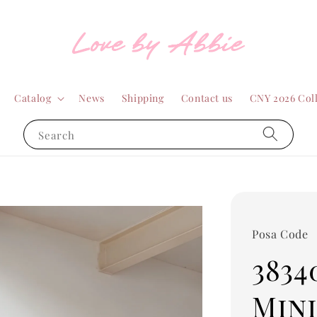
Catalog
News
Shipping
Contact us
CNY 2026 Col
Search
Posa Code
3834
Mini