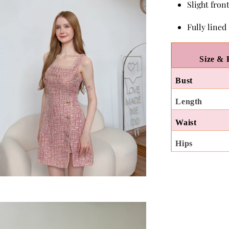
Slight front
Fully lined
Size & 
Bust
Length
Waist
Hips