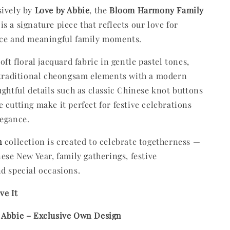
sively by
Love by Abbie
, the
Bloom Harmony Family
is a signature piece that reflects our love for
nce and meaningful family moments.
oft floral jacquard fabric in gentle pastel tones,
 traditional cheongsam elements with a modern
ughtful details such as classic Chinese knot buttons
 cutting make it perfect for festive celebrations
legance.
n
collection is created to celebrate togetherness —
nese New Year, family gatherings, festive
d special occasions.
ve It
 Abbie – Exclusive Own Design