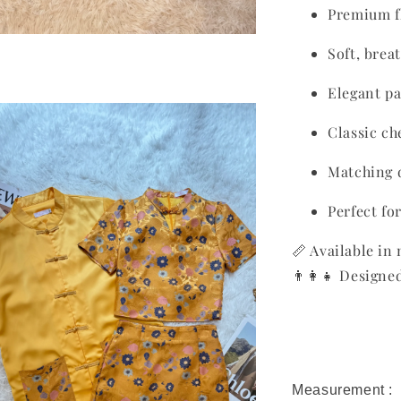
Premium fl
Soft, brea
Elegant pa
Classic c
Matching 
Perfect fo
📏 Available in 
👨‍👩‍👧 Design
Measurement :