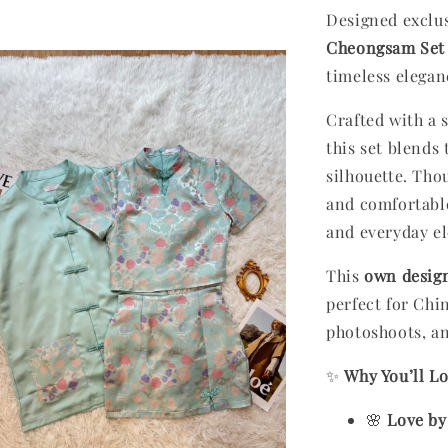
Designed exclu
Cheongsam Set
timeless elega
Crafted with a s
this set blends
silhouette. Tho
and comfortable
and everyday e
This
own desig
perfect for Chi
photoshoots, an
✨
Why You’ll Lo
🌸
Love by