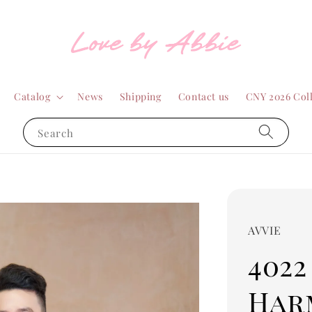
Catalog
News
Shipping
Contact us
CNY 2026 Col
Search
AVVIE
4022
Har