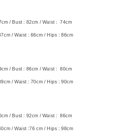
47cm / Bust : 82cm / Waist : 74cm
37cm / Waist : 66cm / Hips : 86cm
49cm / Bust : 86cm / Waist : 80cm
39cm / Waist : 70cm / Hips : 90cm
50cm / Bust : 92cm / Waist : 86cm
40cm / Waist :76 cm / Hips : 98cm