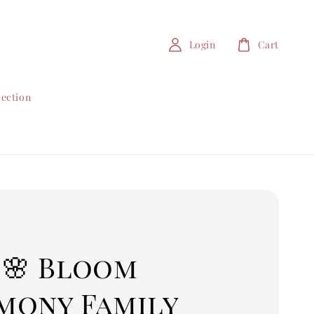
Login
Cart
lection
 🌸 Bloom
mony Family