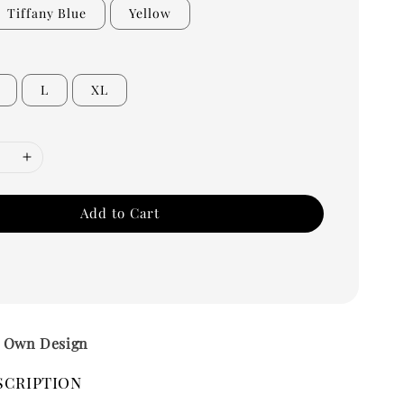
Tiffany Blue
Yellow
L
XL
Add to Cart
– Own Design
scription