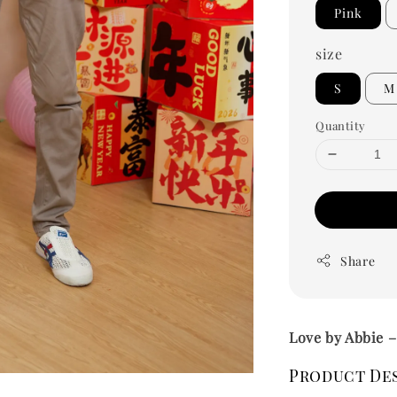
Pink
size
S
M
Quantity
Share
Love by Abbie 
Product De