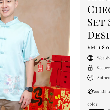
Che
Set 
Desi
Regular
RM 168.0
price
Worldw
Secure
Authen
You will e
color