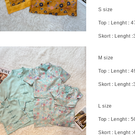
S size
Top : Lenght : 
Skort : Lenght :
M size
Top : Lenght : 
Skort : Lenght :
L size
Top : Lenght : 
Skort : Lenght :