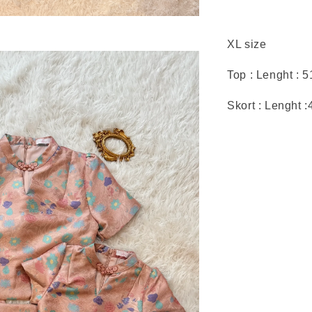
XL size
Top : Lenght : 
Skort : Lenght 