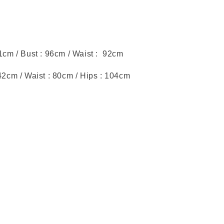
51cm / Bust : 96cm / Waist : 92cm
:42cm / Waist : 80cm / Hips : 104cm