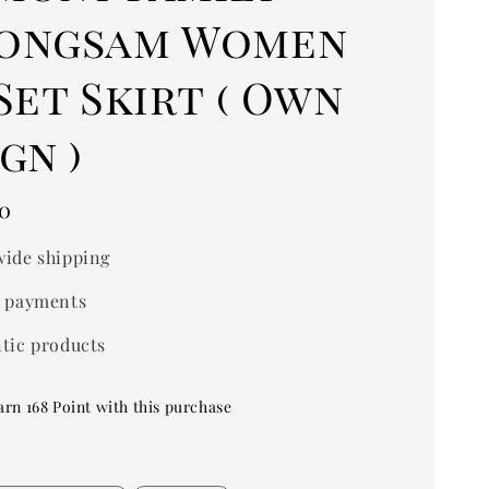
ongsam Women
Set Skirt ( Own
gn )
0
ide shipping
 payments
tic products
arn 168 Point with this purchase