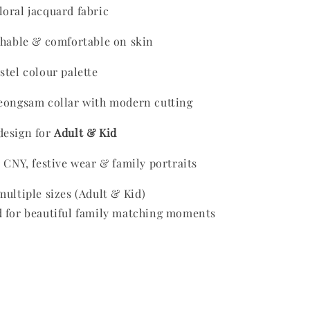
oral jacquard fabric
thable & comfortable on skin
stel colour palette
heongsam collar with modern cutting
design for
Adult & Kid
r CNY, festive wear & family portraits
multiple sizes (Adult & Kid)
ed for beautiful family matching moments