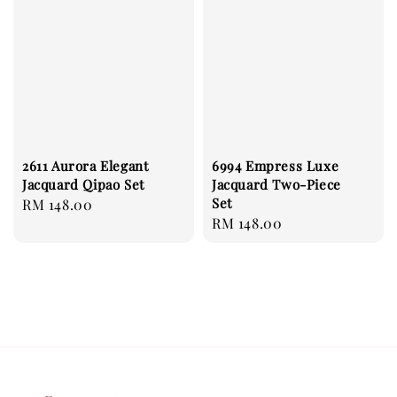
2611 Aurora Elegant
6994 Empress Luxe
Jacquard Qipao Set
Jacquard Two-Piece
Set
Regular
RM 148.00
Regular
RM 148.00
price
price