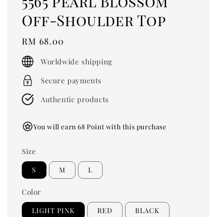
5565 Pearl Blossom
Off-Shoulder Top
Regular
RM 68.00
price
Worldwide shipping
Secure payments
Authentic products
You will earn 68 Point with this purchase
Size
S
M
L
Color
LIGHT PINK
RED
BLACK