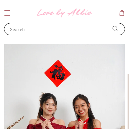
Search