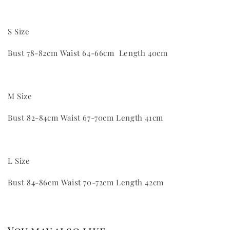
S Size
Bust 78-82cm Waist 64-66cm Length 40cm
M Size
Bust 82-84cm Waist 67-70cm Length 41cm
L Size
Bust 84-86cm Waist 70-72cm Length 42cm