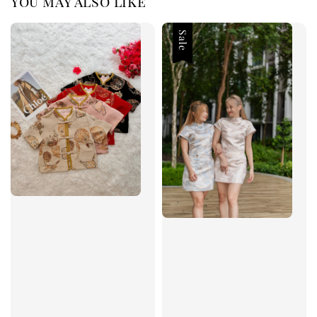
You may also like
Sale