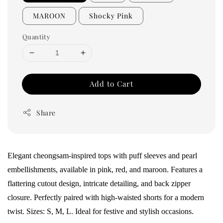
MAROON
Shocky Pink
Quantity
Add to Cart
Share
Elegant cheongsam-inspired tops with puff sleeves and pearl
embellishments, available in pink, red, and maroon. Features a
flattering cutout design, intricate detailing, and back zipper
closure. Perfectly paired with high-waisted shorts for a modern
twist. Sizes: S, M, L. Ideal for festive and stylish occasions.