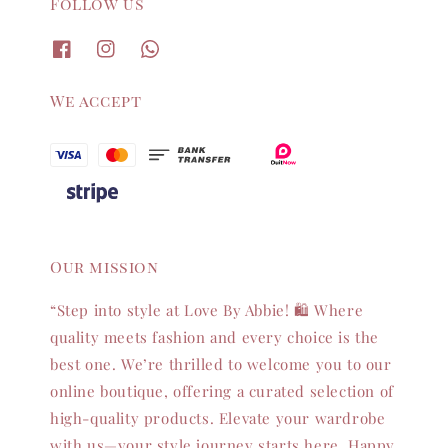
Follow us
We accept
Our mission
“Step into style at Love By Abbie! 🛍️ Where
quality meets fashion and every choice is the
best one. We’re thrilled to welcome you to our
online boutique, offering a curated selection of
high-quality products. Elevate your wardrobe
with us—your style journey starts here. Happy