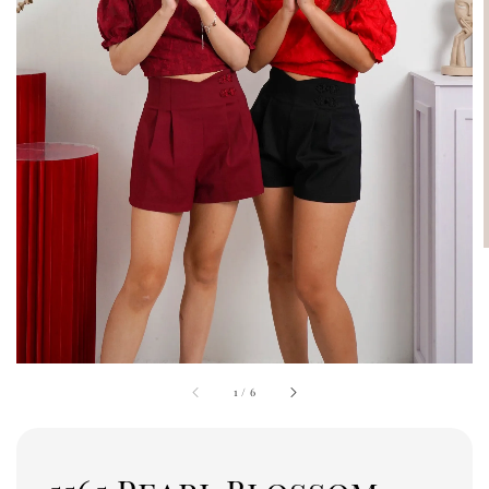
1
/
6