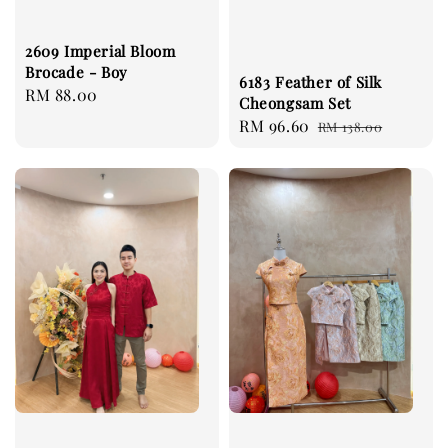
2609 Imperial Bloom
Brocade - Boy
6183 Feather of Silk
Regular
RM 88.00
Cheongsam Set
price
Sale
RM 96.60
Regular
RM 138.00
price
price