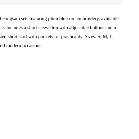
heongsam sets featuring plum blossom embroidery, available
lue. Includes a short-sleeve top with adjustable buttons and a
ed short skirt with pockets for practicality. Sizes: S, M, L.
 and modern occasions.