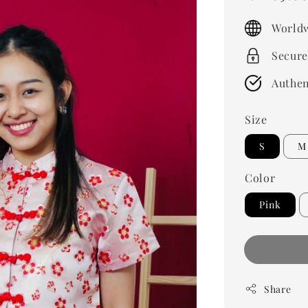
price
Worldw
Secure
Authen
Size
S
M
Color
Pink
Share