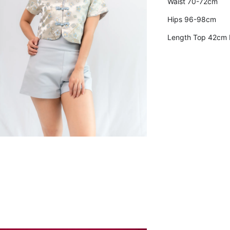
Waist 70-72cm
Hips 96-98cm
Length Top 42cm