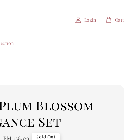
Login
Cart
lection
4 Plum Blossom
gance Set
0
Regular
Sold Out
RM 138.00