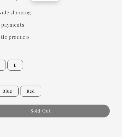
price
ide shipping
 payments
tic products
L
Blue
Red
Sold Out