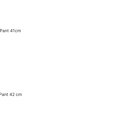
 Pant 41cm
Pant 42 cm