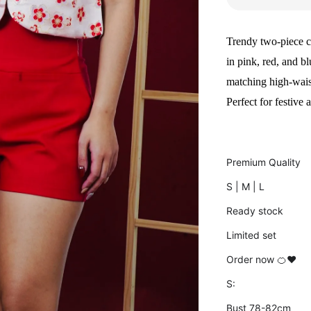
Trendy two-piece c
in pink, red, and b
matching high-waist
Perfect for festive
Premium Quality
S | M | L
Ready stock
Limited set
Order now 🍊❤️
S:
Bust 78-82cm