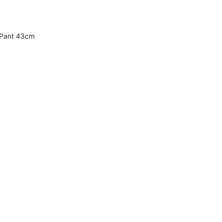
 Pant 43cm