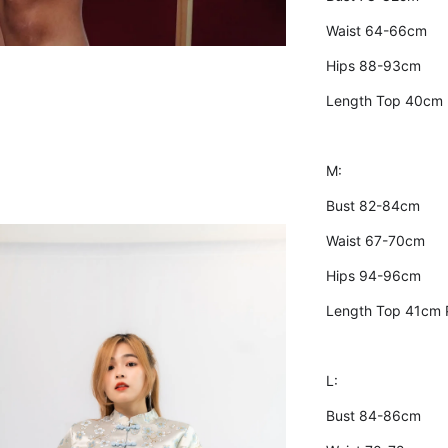
Waist 64-66cm
Hips 88-93cm
Length Top 40cm
M:
Bust 82-84cm
Waist 67-70cm
Hips 94-96cm
Length Top 41cm 
L:
Bust 84-86cm