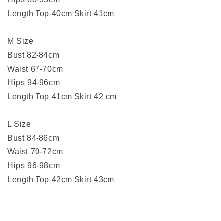
Length Top 40cm Skirt 41cm
M Size
Bust 82-84cm
Waist 67-70cm
Hips 94-96cm
Length Top 41cm Skirt 42 cm
L Size
Bust 84-86cm
Waist 70-72cm
Hips 96-98cm
Length Top 42cm Skirt 43cm