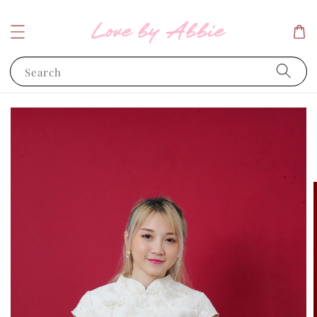
Search