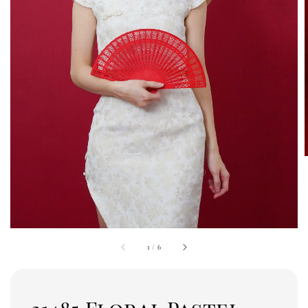
1
/
6