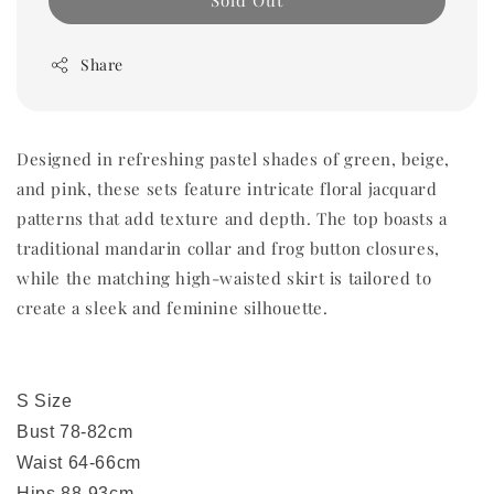
Sold Out
Share
Designed in refreshing pastel shades of green, beige,
and pink, these sets feature intricate floral jacquard
patterns that add texture and depth. The top boasts a
traditional mandarin collar and frog button closures,
while the matching high-waisted skirt is tailored to
create a sleek and feminine silhouette.
S Size
Bust 78-82cm
Waist 64-66cm
Hips 88-93cm