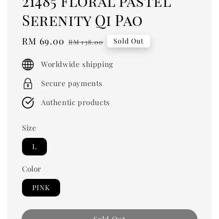
21485 Floral Pastel
Serenity Qi Pao
Sale
RM 69.00
Regular
Sold Out
RM 138.00
price
price
Worldwide shipping
Secure payments
Authentic products
Size
L
Color
PINK