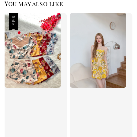
You may also like
Sale