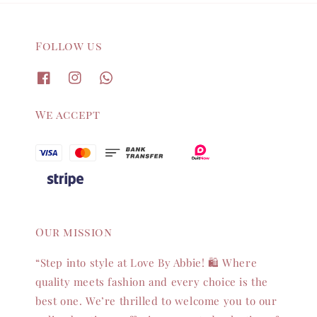
Follow us
We accept
Our mission
“Step into style at Love By Abbie! 🛍️ Where
quality meets fashion and every choice is the
best one. We’re thrilled to welcome you to our