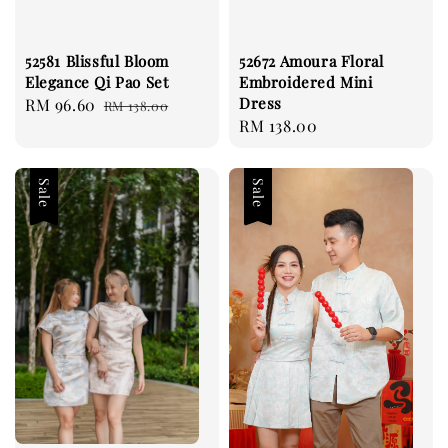
52581 Blissful Bloom
52672 Amoura Floral
Elegance Qi Pao Set
Embroidered Mini
Dress
Sale
RM 96.60
Regular
RM 138.00
Regular
RM 138.00
price
price
price
Sale
Sale