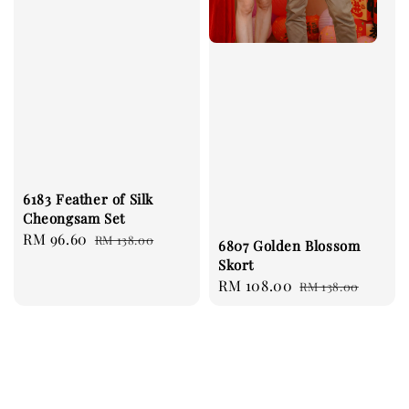
6183 Feather of Silk
Cheongsam Set
Sale
RM 96.60
Regular
RM 138.00
6807 Golden Blossom
price
price
Skort
Sale
RM 108.00
Regular
RM 138.00
price
price